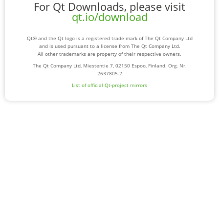
For Qt Downloads, please visit
qt.io/download
Qt® and the Qt logo is a registered trade mark of The Qt Company Ltd
and is used pursuant to a license from The Qt Company Ltd.
All other trademarks are property of their respective owners.
The Qt Company Ltd, Miestentie 7, 02150 Espoo, Finland. Org. Nr.
2637805-2
List of official Qt-project mirrors