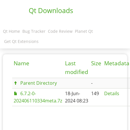
Qt Downloads
Qt Home
Bug Tracker
Code Review
Planet Qt
Get Qt Extensions
Name
Last
Size
Metadata
modified
Parent Directory
-
6.7.2-0-
18-Jun-
149
Details
202406110334meta.7z
2024 08:23