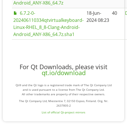
Android_ANY-X86_64.7z
6.7.2-0-
18-Jun-
40
202406110334qtvirtualkeyboard-
2024 08:23
Linux-RHEL_8_8-Clang-Android-
Android_ANY-X86_64.7z.sha1
For Qt Downloads, please visit
qt.io/download
Qt® and the Qt logo is a registered trade mark of The Qt Company Ltd
and is used pursuant to a license from The Qt Company Ltd.
All other trademarks are property of their respective owners.
The Qt Company Ltd, Miestentie 7, 02150 Espoo, Finland. Org. Nr.
2637805-2
List of official Qt-project mirrors