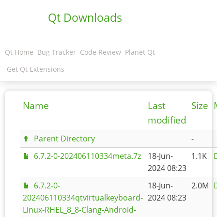
Qt Downloads
Qt Home
Bug Tracker
Code Review
Planet Qt
Get Qt Extensions
Name
Last
Size
modified
Parent Directory
-
6.7.2-0-202406110334meta.7z
18-Jun-
1.1K
2024 08:23
6.7.2-0-
18-Jun-
2.0M
202406110334qtvirtualkeyboard-
2024 08:23
Linux-RHEL_8_8-Clang-Android-