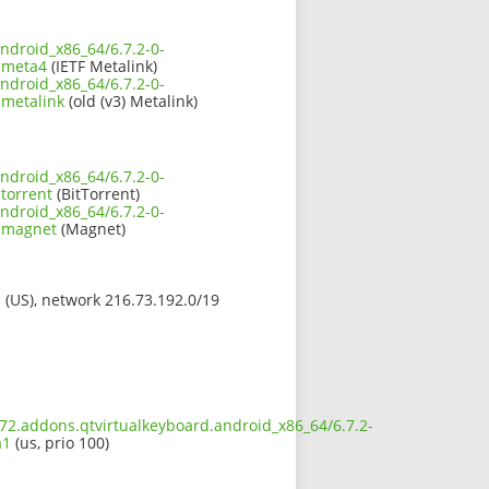
ndroid_x86_64/6.7.2-0-
.meta4
(IETF Metalink)
ndroid_x86_64/6.7.2-0-
.metalink
(old (v3) Metalink)
ndroid_x86_64/6.7.2-0-
torrent
(BitTorrent)
ndroid_x86_64/6.7.2-0-
1.magnet
(Magnet)
s (US), network 216.73.192.0/19
672.addons.qtvirtualkeyboard.android_x86_64/6.7.2-
a1
(us, prio 100)