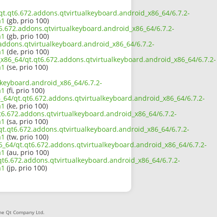
4/qt.qt6.672.addons.qtvirtualkeyboard.android_x86_64/6.7.2-
a1
(gb, prio 100)
t6.672.addons.qtvirtualkeyboard.android_x86_64/6.7.2-
a1
(gb, prio 100)
.addons.qtvirtualkeyboard.android_x86_64/6.7.2-
a1
(de, prio 100)
2_x86_64/qt.qt6.672.addons.qtvirtualkeyboard.android_x86_64/6.7.2-
a1
(se, prio 100)
lkeyboard.android_x86_64/6.7.2-
a1
(fi, prio 100)
6_64/qt.qt6.672.addons.qtvirtualkeyboard.android_x86_64/6.7.2-
a1
(ke, prio 100)
t6.672.addons.qtvirtualkeyboard.android_x86_64/6.7.2-
a1
(sa, prio 100)
/qt.qt6.672.addons.qtvirtualkeyboard.android_x86_64/6.7.2-
a1
(tw, prio 100)
6_64/qt.qt6.672.addons.qtvirtualkeyboard.android_x86_64/6.7.2-
a1
(au, prio 100)
t.qt6.672.addons.qtvirtualkeyboard.android_x86_64/6.7.2-
a1
(jp, prio 100)
The Qt Company Ltd.