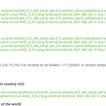
ll_os/android/qt6_672_x86_64/qt.qt6.672.addons.qtvirtualkeyboard.a
board-Linux-RHEL_8_8-Clang-Android-Android_ANY-X86_64.7z.sha1
ll_os/android/qt6_672_x86_64/qt.qt6.672.addons.qtvirtualkeyboard.a
board-Linux-RHEL_8_8-Clang-Android-Android_ANY-X86_64.7z.sha1
ll_os/android/qt6_672_x86_64/qt.qt6.672.addons.qtvirtualkeyboard.a
board-Linux-RHEL_8_8-Clang-Android-Android_ANY-X86_64.7z.sha1.
ll_os/android/qt6_672_x86_64/qt.qt6.672.addons.qtvirtualkeyboard.a
board-Linux-RHEL_8_8-Clang-Android-Android_ANY-X86_64.7z.sha
ss 216.73.216.114, located at 34.054401,-117.255501 in United State
s
is country (US)
.com/online/qtsdkrepository/all_os/android/qt6_672_x86_64/qt.qt6.
eyboard-Linux-RHEL_8_8-Clang-Android-Android_ANY-X86_64.7z.sh
 of the world