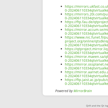
https://mirrors.ukfast.co.
0-202406110334qtvirtualk
https://mirrors.20i.com/pu
0-202406110334qtvirtualk
https://ftp.fau.de/qtproje
0-202406110334qtvirtualk
https://mirror.accum.se/mi
0-202406110334qtvirtualk
https://www.nic.funet.fi/
project.org/online/qtsdkre
0-202406110334qtvirtualk
https://qtproject.mirror.l
0-202406110334qtvirtualk
https://mirror.maeen.sa/q
0-202406110334qtvirtualk
https://mirror.ossplanet.n
0-202406110334qtvirtualk
https://mirror.aarnet.edu
0-202406110334qtvirtualk
https://ftp.jaist.ac.jp/pu
0-202406110334qtvirtualk
Powered by
MirrorBrain
Qt® and the Qt log