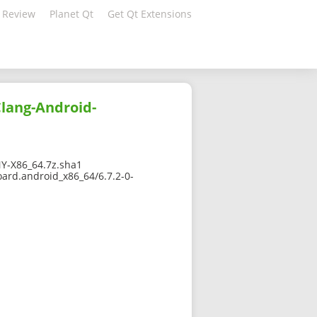
 Review
Planet Qt
Get Qt Extensions
Clang-Android-
Y-X86_64.7z.sha1
oard.android_x86_64/6.7.2-0-