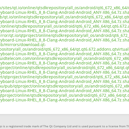
uk/sites/qt.io/online/qtsdkrepository/all_os/android/qt6_672_x86_6
eyboard-Linux-RHEL_8_8-Clang-Android-Android_ANY-X86_64.7z.sh
b/qt.io/online/qtsdkrepository/all_os/android/qt6_672_x86_64/qt.q
eyboard-Linux-RHEL_8_8-Clang-Android-Android_ANY-X86_64.7z.sh
ct/online/qtsdkrepository/all_os/android/qt6_672_x86_64/qt.qt6.672
eyboard-Linux-RHEL_8_8-Clang-Android-Android_ANY-X86_64.7z.sh
rror/qt.io/qtproject/online/qtsdkrepository/all_os/android/qt6_67
eyboard-Linux-RHEL_8_8-Clang-Android-Android_ANY-X86_64.7z.sh
pub/mirrors/download.qt-
pository/all_os/android/qt6_672_x86_64/qt.qt6.672.addons.qtvirtua
eyboard-Linux-RHEL_8_8-Clang-Android-Android_ANY-X86_64.7z.sh
iquidtelecom.com/online/qtsdkrepository/all_os/android/qt6_672_x8
eyboard-Linux-RHEL_8_8-Clang-Android-Android_ANY-X86_64.7z.sh
tproject/online/qtsdkrepository/all_os/android/qt6_672_x86_64/qt.q
eyboard-Linux-RHEL_8_8-Clang-Android-Android_ANY-X86_64.7z.sh
et/qtproject/online/qtsdkrepository/all_os/android/qt6_672_x86_64
eyboard-Linux-RHEL_8_8-Clang-Android-Android_ANY-X86_64.7z.sh
.au/pub/qtproject/online/qtsdkrepository/all_os/android/qt6_672_x8
eyboard-Linux-RHEL_8_8-Clang-Android-Android_ANY-X86_64.7z.sh
b/qtproject/online/qtsdkrepository/all_os/android/qt6_672_x86_64/q
eyboard-Linux-RHEL_8_8-Clang-Android-Android_ANY-X86_64.7z.sh
o is a registered trade mark of The Qt Company Ltd and is used pursuant to a license from 