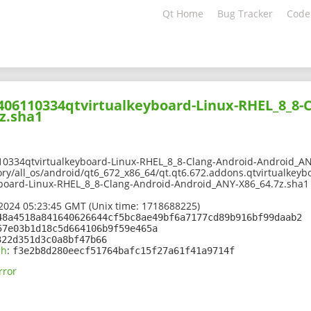
Qt Home
Bug Tracker
Code
2406110334qtvirtualkeyboard-Linux-RHEL_8_8-
z.sha1
10334qtvirtualkeyboard-Linux-RHEL_8_8-Clang-Android-Android_AN
ory/all_os/android/qt6_672_x86_64/qt.qt6.672.addons.qtvirtualkeyb
board-Linux-RHEL_8_8-Clang-Android-Android_ANY-X86_64.7z.sha1
2024 05:23:45 GMT (Unix time: 1718688225)
48a4518a841640626644cf5bc8ae49bf6a7177cd89b916bf99daab2
57e03b1d18c5d664106b9f59e465a
322d351d3c0a8bf47b66
sh
:
f3e2b8d280eecf51764bafc15f27a61f41a9714f
rror