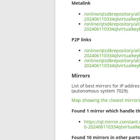
Metalink
/online/qtsdkrepository/a
202406110334qtvirtualkey
/online/qtsdkrepository/a
202406110334qtvirtualkey
P2P links
/online/qtsdkrepository/a
202406110334qtvirtualkey
/online/qtsdkrepository/a
202406110334qtvirtualkey
Mirrors
List of best mirrors for IP addre
(autonomous system 7029).
Map showing the closest mirror
Found 1 mirror which handle th
https://qt.mirror.constant
0-202406110334qtvirtualk
Found 10 mirrors in other parts