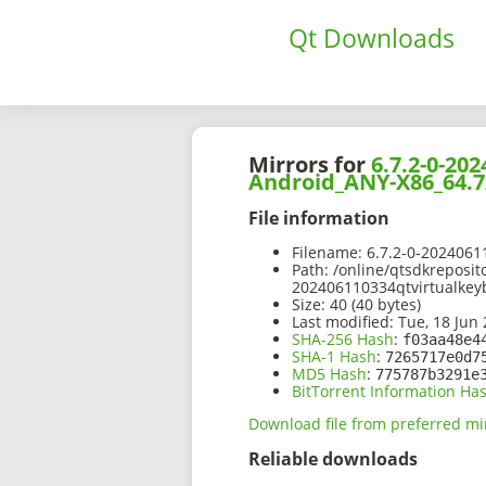
Qt Downloads
Mirrors for
6.7.2-0-20
Android_ANY-X86_64.7
File information
Filename:
6.7.2-0-2024061
Path:
/online/qtsdkreposit
202406110334qtvirtualkey
Size:
40 (40 bytes)
Last modified:
Tue, 18 Jun 
SHA-256 Hash
:
f03aa48e4
SHA-1 Hash
:
7265717e0d7
MD5 Hash
:
775787b3291e
BitTorrent Information Ha
Download file from preferred mi
Reliable downloads