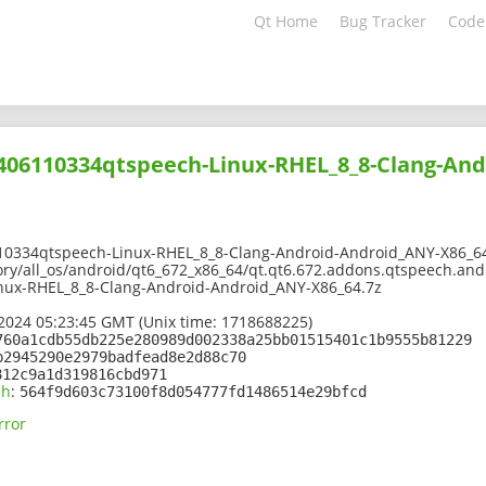
Qt Home
Bug Tracker
Code
2406110334qtspeech-Linux-RHEL_8_8-Clang-An
10334qtspeech-Linux-RHEL_8_8-Clang-Android-Android_ANY-X86_6
ory/all_os/android/qt6_672_x86_64/qt.qt6.672.addons.qtspeech.andr
nux-RHEL_8_8-Clang-Android-Android_ANY-X86_64.7z
2024 05:23:45 GMT (Unix time: 1718688225)
760a1cdb55db225e280989d002338a25bb01515401c1b9555b81229
b2945290e2979badfead8e2d88c70
812c9a1d319816cbd971
sh
:
564f9d603c73100f8d054777fd1486514e29bfcd
rror