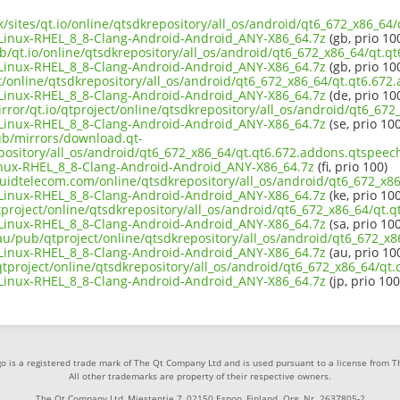
uk/sites/qt.io/online/qtsdkrepository/all_os/android/qt6_672_x86_6
inux-RHEL_8_8-Clang-Android-Android_ANY-X86_64.7z
(gb, prio 10
ub/qt.io/online/qtsdkrepository/all_os/android/qt6_672_x86_64/qt.q
inux-RHEL_8_8-Clang-Android-Android_ANY-X86_64.7z
(gb, prio 10
ct/online/qtsdkrepository/all_os/android/qt6_672_x86_64/qt.qt6.67
inux-RHEL_8_8-Clang-Android-Android_ANY-X86_64.7z
(de, prio 10
rror/qt.io/qtproject/online/qtsdkrepository/all_os/android/qt6_67
inux-RHEL_8_8-Clang-Android-Android_ANY-X86_64.7z
(se, prio 100
pub/mirrors/download.qt-
epository/all_os/android/qt6_672_x86_64/qt.qt6.672.addons.qtspeec
nux-RHEL_8_8-Clang-Android-Android_ANY-X86_64.7z
(fi, prio 100)
liquidtelecom.com/online/qtsdkrepository/all_os/android/qt6_672_x
inux-RHEL_8_8-Clang-Android-Android_ANY-X86_64.7z
(ke, prio 100
tproject/online/qtsdkrepository/all_os/android/qt6_672_x86_64/qt.
inux-RHEL_8_8-Clang-Android-Android_ANY-X86_64.7z
(sa, prio 100
.au/pub/qtproject/online/qtsdkrepository/all_os/android/qt6_672_x
inux-RHEL_8_8-Clang-Android-Android_ANY-X86_64.7z
(au, prio 10
b/qtproject/online/qtsdkrepository/all_os/android/qt6_672_x86_64/q
inux-RHEL_8_8-Clang-Android-Android_ANY-X86_64.7z
(jp, prio 100
o is a registered trade mark of The Qt Company Ltd and is used pursuant to a license from 
All other trademarks are property of their respective owners.
The Qt Company Ltd, Miestentie 7, 02150 Espoo, Finland. Org. Nr. 2637805-2