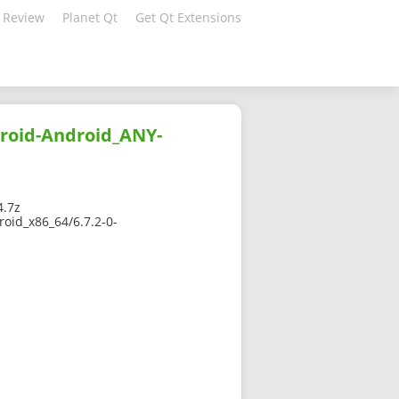
 Review
Planet Qt
Get Qt Extensions
droid-Android_ANY-
4.7z
oid_x86_64/6.7.2-0-