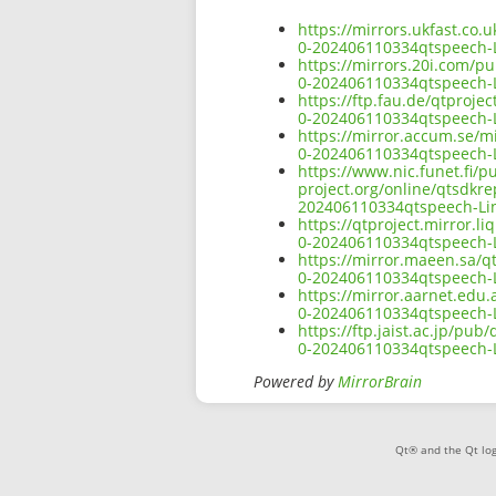
https://mirrors.ukfast.co.
0-202406110334qtspeech-L
https://mirrors.20i.com/p
0-202406110334qtspeech-L
https://ftp.fau.de/qtproje
0-202406110334qtspeech-L
https://mirror.accum.se/mi
0-202406110334qtspeech-L
https://www.nic.funet.fi/
project.org/online/qtsdkr
202406110334qtspeech-Li
https://qtproject.mirror.
0-202406110334qtspeech-L
https://mirror.maeen.sa/q
0-202406110334qtspeech-L
https://mirror.aarnet.edu
0-202406110334qtspeech-L
https://ftp.jaist.ac.jp/pu
0-202406110334qtspeech-L
Powered by
MirrorBrain
Qt® and the Qt log