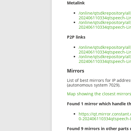
Metalink
/online/qtsdkrepository/a
202406110334qtspeech-Li
/online/qtsdkrepository/a
202406110334qtspeech-Lin
P2P links
/online/qtsdkrepository/a
202406110334qtspeech-Lin
/online/qtsdkrepository/a
202406110334qtspeech-Li
Mirrors
List of best mirrors for IP addre
(autonomous system 7029).
Map showing the closest mirror
Found 1 mirror which handle th
https://qt.mirror.constan
0-202406110334qtspeech-L
Found 9 mirrors in other parts 