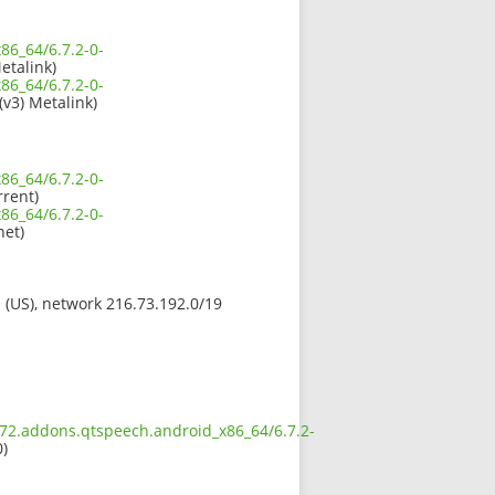
86_64/6.7.2-0-
etalink)
86_64/6.7.2-0-
(v3) Metalink)
86_64/6.7.2-0-
rrent)
86_64/6.7.2-0-
et)
s (US), network 216.73.192.0/19
.672.addons.qtspeech.android_x86_64/6.7.2-
0)