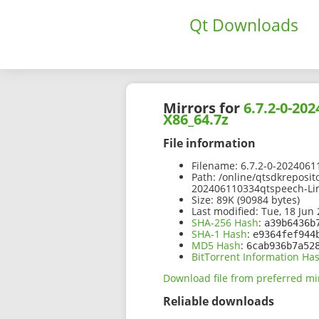
Qt Downloads
Mirrors for
6.7.2-0-20
X86_64.7z
File information
Filename:
6.7.2-0-2024061
Path:
/online/qtsdkreposit
202406110334qtspeech-Li
Size:
89K (90984 bytes)
Last modified:
Tue, 18 Jun 
SHA-256 Hash
:
a39b6436b
SHA-1 Hash
:
e9364fef944
MD5 Hash
:
6cab936b7a52
BitTorrent Information Ha
Download file from preferred mi
Reliable downloads