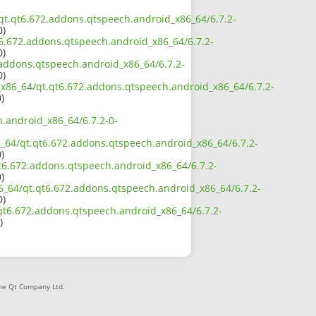
4/qt.qt6.672.addons.qtspeech.android_x86_64/6.7.2-
0)
t6.672.addons.qtspeech.android_x86_64/6.7.2-
0)
2.addons.qtspeech.android_x86_64/6.7.2-
0)
2_x86_64/qt.qt6.672.addons.qtspeech.android_x86_64/6.7.2-
)
h.android_x86_64/6.7.2-0-
86_64/qt.qt6.672.addons.qtspeech.android_x86_64/6.7.2-
)
qt6.672.addons.qtspeech.android_x86_64/6.7.2-
)
86_64/qt.qt6.672.addons.qtspeech.android_x86_64/6.7.2-
0)
t.qt6.672.addons.qtspeech.android_x86_64/6.7.2-
)
The Qt Company Ltd.