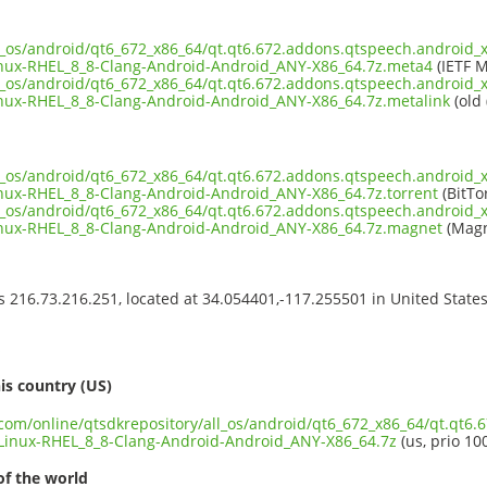
ll_os/android/qt6_672_x86_64/qt.qt6.672.addons.qtspeech.android_x
nux-RHEL_8_8-Clang-Android-Android_ANY-X86_64.7z.meta4
(IETF M
ll_os/android/qt6_672_x86_64/qt.qt6.672.addons.qtspeech.android_x
ux-RHEL_8_8-Clang-Android-Android_ANY-X86_64.7z.metalink
(old 
ll_os/android/qt6_672_x86_64/qt.qt6.672.addons.qtspeech.android_x
ux-RHEL_8_8-Clang-Android-Android_ANY-X86_64.7z.torrent
(BitTo
ll_os/android/qt6_672_x86_64/qt.qt6.672.addons.qtspeech.android_x
nux-RHEL_8_8-Clang-Android-Android_ANY-X86_64.7z.magnet
(Magn
ss 216.73.216.251, located at 34.054401,-117.255501 in United State
s
is country (US)
t.com/online/qtsdkrepository/all_os/android/qt6_672_x86_64/qt.qt6
inux-RHEL_8_8-Clang-Android-Android_ANY-X86_64.7z
(us, prio 10
of the world