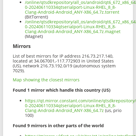
/online/qtsdkrepository/all_os/android/qt6_672_x86_64
0-202406110334qtserialport-Linux-RHEL_8_8-
Clang-Android-Android_ANY-X86_64.7z.torrent
(BitTorrent)
/online/qtsdkrepository/all_os/android/qt6_672_x86_64
0-202406110334qtserialport-Linux-RHEL_8_8-
Clang-Android-Android_ANY-X86_64.7z.magnet
(Magnet)
Mirrors
List of best mirrors for IP address 216.73.217.140,
located at 34.067001,-117.772903 in United States
(US), network 216.73.192.0/19 (autonomous system
7029).
Map showing the closest mirrors
Found 1 mirror which handle this country (US)
https://qt.mirror.constant.com/online/qtsdkrepository
0-202406110334qtserialport-Linux-RHEL_8_8-
Clang-Android-Android_ANY-X86_64.7z
(us, prio
100)
Found 9 mirrors in other parts of the world