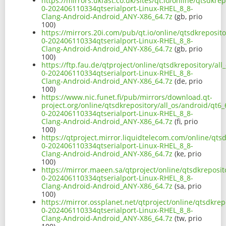
https://mirrors.ukfast.co.uk/sites/qt.io/online/qtsdkr
0-202406110334qtserialport-Linux-RHEL_8_8-
Clang-Android-Android_ANY-X86_64.7z
(gb, prio
100)
https://mirrors.20i.com/pub/qt.io/online/qtsdkreposit
0-202406110334qtserialport-Linux-RHEL_8_8-
Clang-Android-Android_ANY-X86_64.7z
(gb, prio
100)
https://ftp.fau.de/qtproject/online/qtsdkrepository/al
0-202406110334qtserialport-Linux-RHEL_8_8-
Clang-Android-Android_ANY-X86_64.7z
(de, prio
100)
https://www.nic.funet.fi/pub/mirrors/download.qt-
project.org/online/qtsdkrepository/all_os/android/qt6
0-202406110334qtserialport-Linux-RHEL_8_8-
Clang-Android-Android_ANY-X86_64.7z
(fi, prio
100)
https://qtproject.mirror.liquidtelecom.com/online/qts
0-202406110334qtserialport-Linux-RHEL_8_8-
Clang-Android-Android_ANY-X86_64.7z
(ke, prio
100)
https://mirror.maeen.sa/qtproject/online/qtsdkreposit
0-202406110334qtserialport-Linux-RHEL_8_8-
Clang-Android-Android_ANY-X86_64.7z
(sa, prio
100)
https://mirror.ossplanet.net/qtproject/online/qtsdkre
0-202406110334qtserialport-Linux-RHEL_8_8-
Clang-Android-Android_ANY-X86_64.7z
(tw, prio