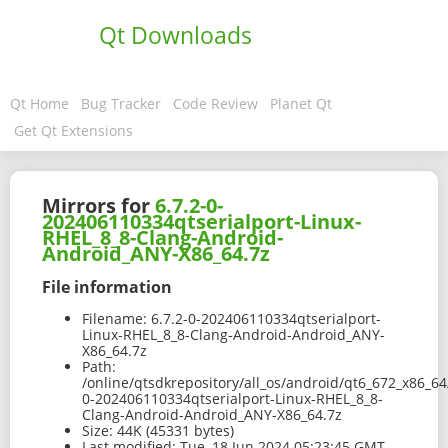
Qt Downloads
Qt Home
Bug Tracker
Code Review
Planet Qt
Get Qt Extensions
Mirrors for
6.7.2-0-
202406110334qtserialport-Linux-
RHEL_8_8-Clang-Android-
Android_ANY-X86_64.7z
File information
Filename:
6.7.2-0-202406110334qtserialport-
Linux-RHEL_8_8-Clang-Android-Android_ANY-
X86_64.7z
Path:
/online/qtsdkrepository/all_os/android/qt6_672_x86_64
0-202406110334qtserialport-Linux-RHEL_8_8-
Clang-Android-Android_ANY-X86_64.7z
Size:
44K (45331 bytes)
Last modified:
Tue, 18 Jun 2024 05:23:45 GMT