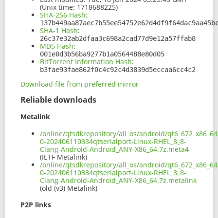
(Unix time: 1718688225)
SHA-256 Hash
:
137b449aa87aec7b55ee54752e62d4df9f64dac9aa45b
SHA-1 Hash
:
26c37e32ab2dfaa3c698a2cad77d9e12a57ffab8
MD5 Hash
:
001e0d3b56ba9277b1a0564488e80d05
BitTorrent Information Hash
:
b3fae93fae862f0c4c92c4d3839d5eccaa6cc4c2
Download file from preferred mirror
Reliable downloads
Metalink
/online/qtsdkrepository/all_os/android/qt6_672_x86_64
0-202406110334qtserialport-Linux-RHEL_8_8-
Clang-Android-Android_ANY-X86_64.7z.meta4
(IETF Metalink)
/online/qtsdkrepository/all_os/android/qt6_672_x86_64
0-202406110334qtserialport-Linux-RHEL_8_8-
Clang-Android-Android_ANY-X86_64.7z.metalink
(old (v3) Metalink)
P2P links