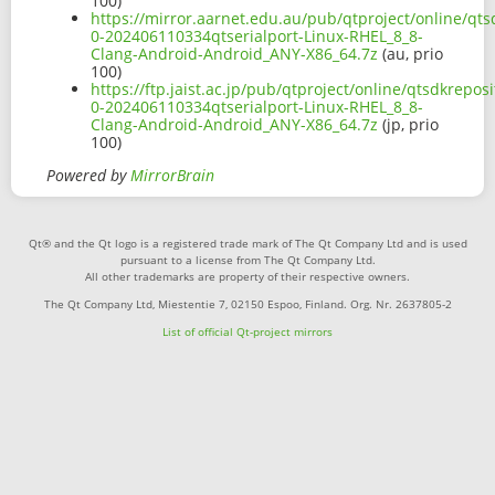
100)
https://mirror.aarnet.edu.au/pub/qtproject/online/qts
0-202406110334qtserialport-Linux-RHEL_8_8-
Clang-Android-Android_ANY-X86_64.7z
(au, prio
100)
https://ftp.jaist.ac.jp/pub/qtproject/online/qtsdkrepo
0-202406110334qtserialport-Linux-RHEL_8_8-
Clang-Android-Android_ANY-X86_64.7z
(jp, prio
100)
Powered by
MirrorBrain
Qt® and the Qt logo is a registered trade mark of The Qt Company Ltd and is used
pursuant to a license from The Qt Company Ltd.
All other trademarks are property of their respective owners.
The Qt Company Ltd, Miestentie 7, 02150 Espoo, Finland. Org. Nr. 2637805-2
List of official Qt-project mirrors