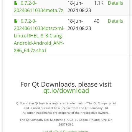
6.7.2-0-
18-Jun-
1.1K
Details
202406110334meta.7z
2024 08:23
6.7.2-0-
18-Jun-
40
Details
202406110334qtscxml-
2024 08:23
Linux-RHEL_8_8-Clang-
Android-Android_ANY-
X86_64.7z.sha1
For Qt Downloads, please visit
qt.io/download
Qt® and the Qt logo is a registered trade mark of The Qt Company Ltd
and is used pursuant to a license from The Qt Company Ltd.
All other trademarks are property of their respective owners.
The Qt Company Ltd, Miestentie 7, 02150 Espoo, Finland. Org. Nr.
2637805-2
List of official Qt-project mirrors