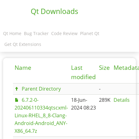
Qt Downloads
Qt Home
Bug Tracker
Code Review
Planet Qt
Get Qt Extensions
Name
Last
Size
Metadat
modified
Parent Directory
-
6.7.2-0-
18-Jun-
289K
Details
202406110334qtscxml-
2024 08:23
Linux-RHEL_8_8-Clang-
Android-Android_ANY-
X86_64.7z