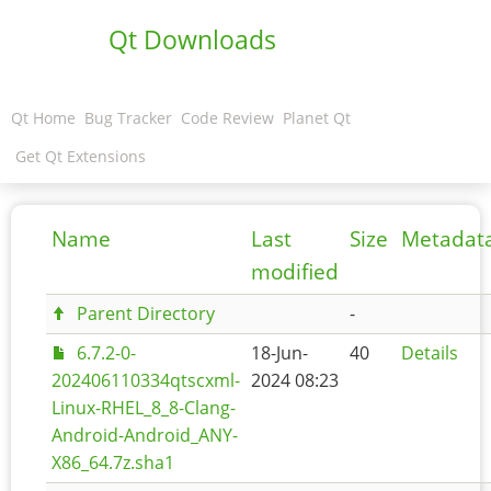
Qt Downloads
Qt Home
Bug Tracker
Code Review
Planet Qt
Get Qt Extensions
Name
Last
Size
Metadat
modified
Parent Directory
-
6.7.2-0-
18-Jun-
40
Details
202406110334qtscxml-
2024 08:23
Linux-RHEL_8_8-Clang-
Android-Android_ANY-
X86_64.7z.sha1