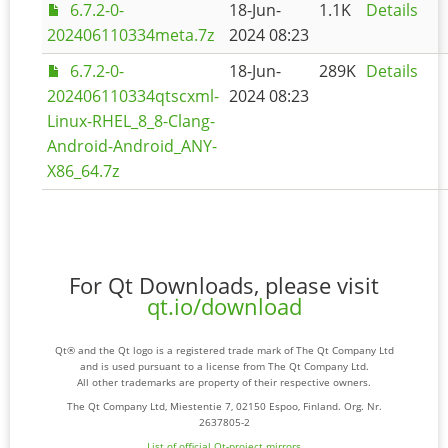
6.7.2-0-
18-Jun-
1.1K
Details
202406110334meta.7z
2024 08:23
6.7.2-0-
18-Jun-
289K
Details
202406110334qtscxml-
2024 08:23
Linux-RHEL_8_8-Clang-
Android-Android_ANY-
X86_64.7z
For Qt Downloads, please visit
qt.io/download
Qt® and the Qt logo is a registered trade mark of The Qt Company Ltd
and is used pursuant to a license from The Qt Company Ltd.
All other trademarks are property of their respective owners.
The Qt Company Ltd, Miestentie 7, 02150 Espoo, Finland. Org. Nr.
2637805-2
List of official Qt-project mirrors