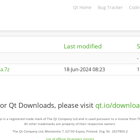
Qt Home
Bug Tracker
Code
Last modified
S
-
a.7z
18-Jun-2024 08:23
1
or Qt Downloads, please visit
qt.io/downlo
o is a registered trade mark of The Qt Company Ltd and is used pursuant to a license from 
All other trademarks are property of their respective owners.
The Qt Company Ltd, Miestentie 7, 02150 Espoo, Finland. Org. Nr. 2637805-2
List of official Qt-project mirrors