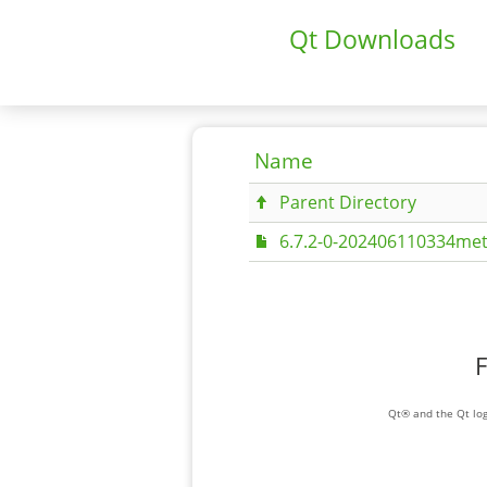
Qt Downloads
Name
Parent Directory
6.7.2-0-202406110334met
F
Qt® and the Qt log