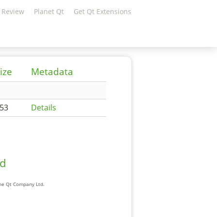
 Review
Planet Qt
Get Qt Extensions
ize
Metadata
53
Details
ad
The Qt Company Ltd.