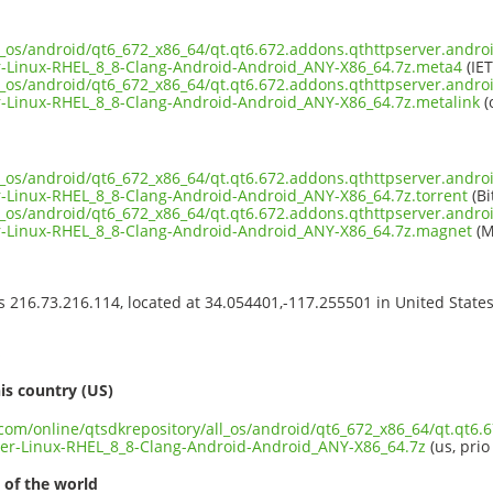
l_os/android/qt6_672_x86_64/qt.qt6.672.addons.qthttpserver.androi
-Linux-RHEL_8_8-Clang-Android-Android_ANY-X86_64.7z.meta4
(IET
l_os/android/qt6_672_x86_64/qt.qt6.672.addons.qthttpserver.androi
-Linux-RHEL_8_8-Clang-Android-Android_ANY-X86_64.7z.metalink
(
l_os/android/qt6_672_x86_64/qt.qt6.672.addons.qthttpserver.androi
-Linux-RHEL_8_8-Clang-Android-Android_ANY-X86_64.7z.torrent
(Bi
l_os/android/qt6_672_x86_64/qt.qt6.672.addons.qthttpserver.androi
-Linux-RHEL_8_8-Clang-Android-Android_ANY-X86_64.7z.magnet
(M
ss 216.73.216.114, located at 34.054401,-117.255501 in United State
s
is country (US)
.com/online/qtsdkrepository/all_os/android/qt6_672_x86_64/qt.qt6.
er-Linux-RHEL_8_8-Clang-Android-Android_ANY-X86_64.7z
(us, prio
 of the world