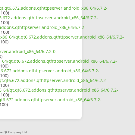
/qt.qt6.672.addons.qthttpserver.android_x86_64/6.7.2-
 100)
t6.672.addons.qthttpserver.android_x86_64/6.7.2-
 100)
.addons.qthttpserver.android_x86_64/6.7.2-
 100)
2_x86_64/qt.qt6.672.addons.qthttpserver.android_x86_64/6.7.2-
 100)
rver.android_x86_64/6.7.2-0-
0)
6_64/qt.qt6.672.addons.qthttpserver.android_x86_64/6.7.2-
 100)
t6.672.addons.qthttpserver.android_x86_64/6.7.2-
 100)
/qt.qt6.672.addons.qthttpserver.android_x86_64/6.7.2-
 100)
6_64/qt.qt6.672.addons.qthttpserver.android_x86_64/6.7.2-
 100)
.qt6.672.addons.qthttpserver.android_x86_64/6.7.2-
 100)
The Qt Company Ltd.