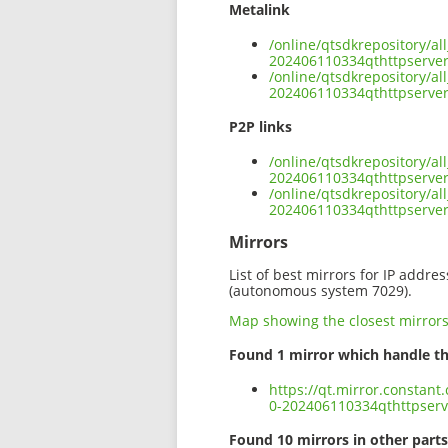
Metalink
/online/qtsdkrepository/al
202406110334qthttpserver
/online/qtsdkrepository/al
202406110334qthttpserver
P2P links
/online/qtsdkrepository/al
202406110334qthttpserver
/online/qtsdkrepository/al
202406110334qthttpserver
Mirrors
List of best mirrors for IP addre
(autonomous system 7029).
Map showing the closest mirror
Found 1 mirror which handle th
https://qt.mirror.constant
0-202406110334qthttpserv
Found 10 mirrors in other parts