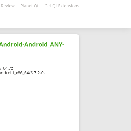
 Review
Planet Qt
Get Qt Extensions
-Android-Android_ANY-
6_64.7z
android_x86_64/6.7.2-0-