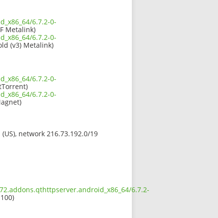
d_x86_64/6.7.2-0-
F Metalink)
d_x86_64/6.7.2-0-
old (v3) Metalink)
d_x86_64/6.7.2-0-
tTorrent)
d_x86_64/6.7.2-0-
agnet)
s (US), network 216.73.192.0/19
672.addons.qthttpserver.android_x86_64/6.7.2-
 100)