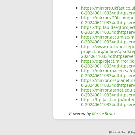
https://mirrors.ukfast.co.
0-202406110334qthttpserv
https://mirrors.20i.com/pu
0-202406110334qthttpserv
https://ftp.fau.de/qtproje
0-202406110334qthttpserv
https://mirror.accum.se/mi
0-202406110334qthttpserv
https://www.nic.funet.fi/
project.org/online/qtsdkre
202406110334qthttpserver
https://qtproject.mirror.l
0-202406110334qthttpserv
https://mirror.maeen.sa/q
0-202406110334qthttpserv
https://mirror.ossplanet.n
0-202406110334qthttpserv
https://mirror.aarnet.edu
0-202406110334qthttpserv
https://ftp.jaist.ac.jp/pu
0-202406110334qthttpserv
Powered by
MirrorBrain
Qt® and the Qt log