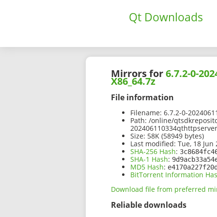
Qt Downloads
Mirrors for
6.7.2-0-20
X86_64.7z
File information
Filename:
6.7.2-0-2024061
Path:
/online/qtsdkreposit
202406110334qthttpserver
Size:
58K (58949 bytes)
Last modified:
Tue, 18 Jun 
SHA-256 Hash
:
3c8684fc4
SHA-1 Hash
:
9d9acb33a54
MD5 Hash
:
e4170a227f20
BitTorrent Information Ha
Download file from preferred mi
Reliable downloads