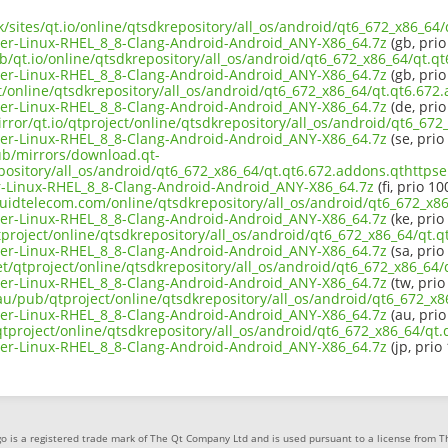
uk/sites/qt.io/online/qtsdkrepository/all_os/android/qt6_672_x86_64
er-Linux-RHEL_8_8-Clang-Android-Android_ANY-X86_64.7z
(gb, prio
b/qt.io/online/qtsdkrepository/all_os/android/qt6_672_x86_64/qt.q
er-Linux-RHEL_8_8-Clang-Android-Android_ANY-X86_64.7z
(gb, prio
ct/online/qtsdkrepository/all_os/android/qt6_672_x86_64/qt.qt6.672
er-Linux-RHEL_8_8-Clang-Android-Android_ANY-X86_64.7z
(de, prio
rror/qt.io/qtproject/online/qtsdkrepository/all_os/android/qt6_67
er-Linux-RHEL_8_8-Clang-Android-Android_ANY-X86_64.7z
(se, prio
pub/mirrors/download.qt-
pository/all_os/android/qt6_672_x86_64/qt.qt6.672.addons.qthttpse
-Linux-RHEL_8_8-Clang-Android-Android_ANY-X86_64.7z
(fi, prio 10
iquidtelecom.com/online/qtsdkrepository/all_os/android/qt6_672_x8
er-Linux-RHEL_8_8-Clang-Android-Android_ANY-X86_64.7z
(ke, prio
tproject/online/qtsdkrepository/all_os/android/qt6_672_x86_64/qt.q
er-Linux-RHEL_8_8-Clang-Android-Android_ANY-X86_64.7z
(sa, prio
et/qtproject/online/qtsdkrepository/all_os/android/qt6_672_x86_64
er-Linux-RHEL_8_8-Clang-Android-Android_ANY-X86_64.7z
(tw, prio
.au/pub/qtproject/online/qtsdkrepository/all_os/android/qt6_672_x8
er-Linux-RHEL_8_8-Clang-Android-Android_ANY-X86_64.7z
(au, prio
b/qtproject/online/qtsdkrepository/all_os/android/qt6_672_x86_64/qt
er-Linux-RHEL_8_8-Clang-Android-Android_ANY-X86_64.7z
(jp, prio
o is a registered trade mark of The Qt Company Ltd and is used pursuant to a license from 