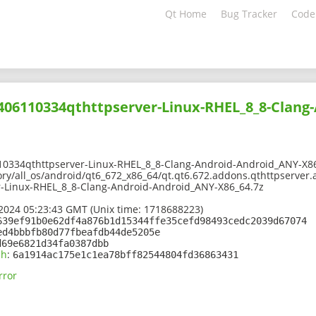
Qt Home
Bug Tracker
Code
2406110334qthttpserver-Linux-RHEL_8_8-Clang
10334qthttpserver-Linux-RHEL_8_8-Clang-Android-Android_ANY-X8
ory/all_os/android/qt6_672_x86_64/qt.qt6.672.addons.qthttpserver.
-Linux-RHEL_8_8-Clang-Android-Android_ANY-X86_64.7z
2024 05:23:43 GMT (Unix time: 1718688223)
639ef91b0e62df4a876b1d15344ffe35cefd98493cedc2039d67074
ed4bbbfb80d77fbeafdb44de5205e
d69e6821d34fa0387dbb
sh
:
6a1914ac175e1c1ea78bff82544804fd36863431
rror