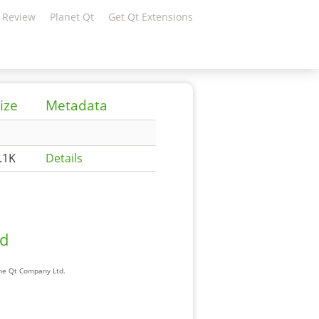
 Review
Planet Qt
Get Qt Extensions
ize
Metadata
.1K
Details
ad
The Qt Company Ltd.