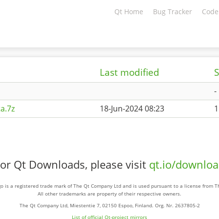
Qt Home
Bug Tracker
Code
Last modified
S
-
a.7z
18-Jun-2024 08:23
1
or Qt Downloads, please visit
qt.io/downlo
o is a registered trade mark of The Qt Company Ltd and is used pursuant to a license from 
All other trademarks are property of their respective owners.
The Qt Company Ltd, Miestentie 7, 02150 Espoo, Finland. Org. Nr. 2637805-2
List of official Qt-project mirrors