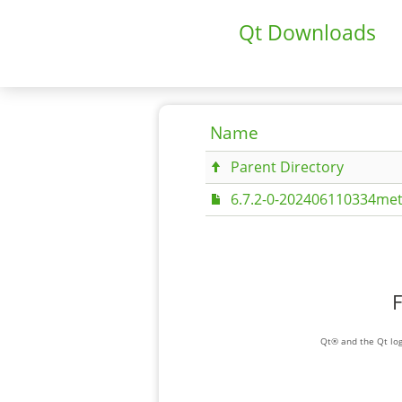
Qt Downloads
Name
Parent Directory
6.7.2-0-202406110334met
F
Qt® and the Qt log