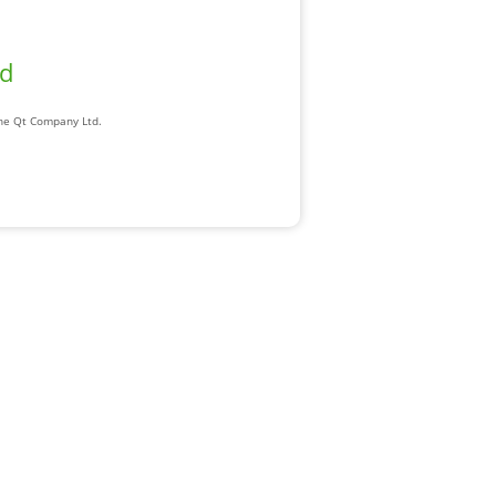
ad
The Qt Company Ltd.