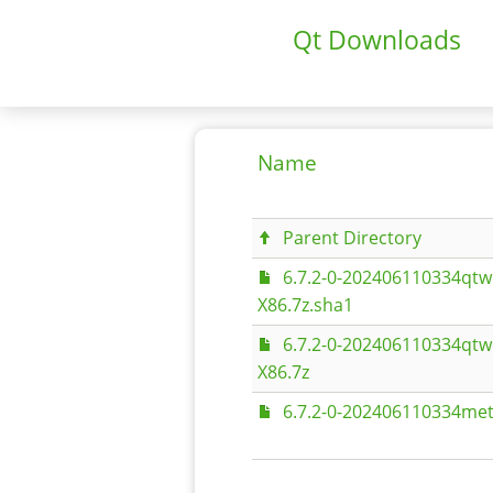
Qt Downloads
Name
Parent Directory
6.7.2-0-202406110334qtw
X86.7z.sha1
6.7.2-0-202406110334qtw
X86.7z
6.7.2-0-202406110334met