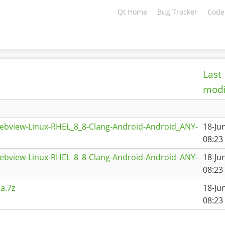
Qt Home
Bug Tracker
Code
Last
modi
ebview-Linux-RHEL_8_8-Clang-Android-Android_ANY-
18-Ju
08:23
ebview-Linux-RHEL_8_8-Clang-Android-Android_ANY-
18-Ju
08:23
a.7z
18-Ju
08:23