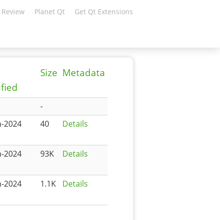
 Review
Planet Qt
Get Qt Extensions
Size
Metadata
fied
-
n-2024
40
Details
n-2024
93K
Details
n-2024
1.1K
Details