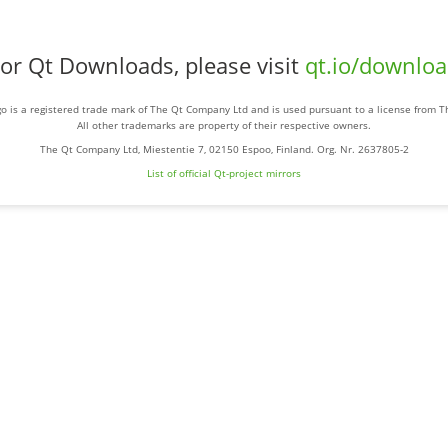
or Qt Downloads, please visit
qt.io/downlo
o is a registered trade mark of The Qt Company Ltd and is used pursuant to a license from 
All other trademarks are property of their respective owners.
The Qt Company Ltd, Miestentie 7, 02150 Espoo, Finland. Org. Nr. 2637805-2
List of official Qt-project mirrors