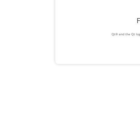
F
Qt® and the Qt log