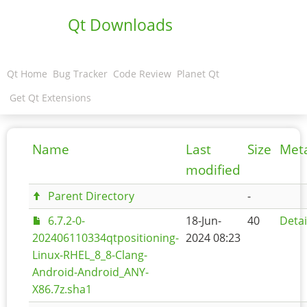
Qt Downloads
Qt Home
Bug Tracker
Code Review
Planet Qt
Get Qt Extensions
Name
Last
Size
Met
modified
Parent Directory
-
6.7.2-0-
18-Jun-
40
Detai
202406110334qtpositioning-
2024 08:23
Linux-RHEL_8_8-Clang-
Android-Android_ANY-
X86.7z.sha1