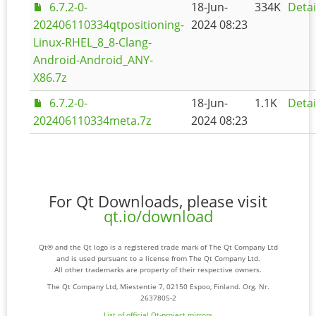
6.7.2-0-
18-Jun-
334K
Detai
202406110334qtpositioning-
2024 08:23
Linux-RHEL_8_8-Clang-
Android-Android_ANY-
X86.7z
6.7.2-0-
18-Jun-
1.1K
Detai
202406110334meta.7z
2024 08:23
For Qt Downloads, please visit
qt.io/download
Qt® and the Qt logo is a registered trade mark of The Qt Company Ltd
and is used pursuant to a license from The Qt Company Ltd.
All other trademarks are property of their respective owners.
The Qt Company Ltd, Miestentie 7, 02150 Espoo, Finland. Org. Nr.
2637805-2
List of official Qt-project mirrors