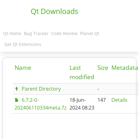
Qt Downloads
Qt Home
Bug Tracker
Code Review
Planet Qt
Get Qt Extensions
Name
Last
Size
Metadata
modified
Parent Directory
-
6.7.2-0-
18-Jun-
147
Details
202406110334meta.7z
2024 08:23