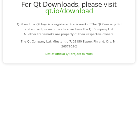
For Qt Downloads, please visit
qt.io/download
Qt® and the Qt logo is a registered trade mark of The Qt Company Ltd
and is used pursuant to a license from The Qt Company Ltd.
All other trademarks are property of their respective owners.
The Qt Company Ltd, Miestentie 7, 02150 Espoo, Finland. Org. Nr.
2637805-2
List of official Qt-project mirrors