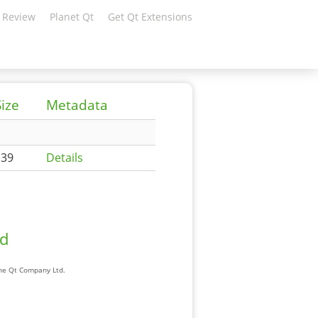
 Review
Planet Qt
Get Qt Extensions
Size
Metadata
139
Details
ad
The Qt Company Ltd.