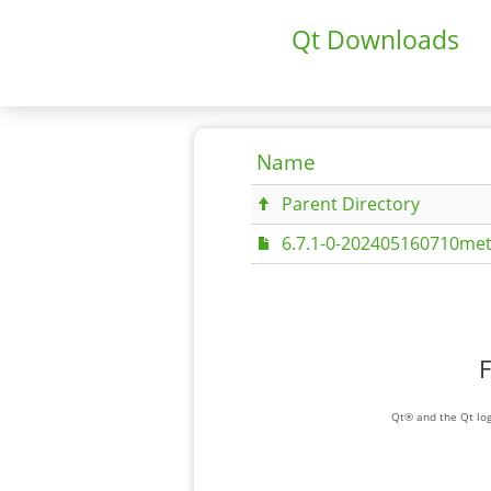
Qt Downloads
Name
Parent Directory
6.7.1-0-202405160710met
F
Qt® and the Qt log