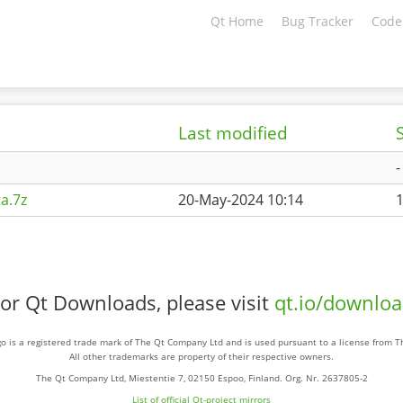
Qt Home
Bug Tracker
Code
Last modified
-
a.7z
20-May-2024 10:14
or Qt Downloads, please visit
qt.io/downlo
o is a registered trade mark of The Qt Company Ltd and is used pursuant to a license from 
All other trademarks are property of their respective owners.
The Qt Company Ltd, Miestentie 7, 02150 Espoo, Finland. Org. Nr. 2637805-2
List of official Qt-project mirrors