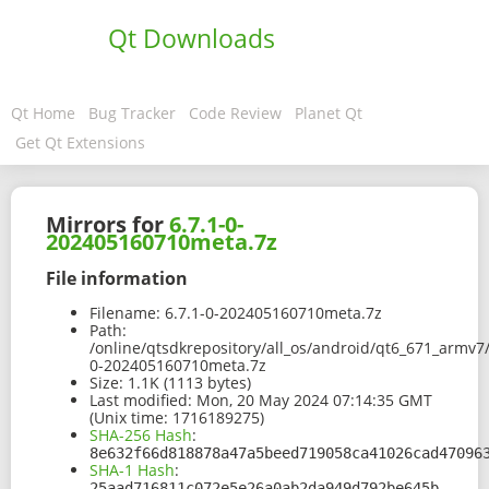
Qt Downloads
Qt Home
Bug Tracker
Code Review
Planet Qt
Get Qt Extensions
Mirrors for
6.7.1-0-
202405160710meta.7z
File information
Filename:
6.7.1-0-202405160710meta.7z
Path:
/online/qtsdkrepository/all_os/android/qt6_671_armv7
0-202405160710meta.7z
Size:
1.1K (1113 bytes)
Last modified:
Mon, 20 May 2024 07:14:35 GMT
(Unix time: 1716189275)
SHA-256 Hash
:
8e632f66d818878a47a5beed719058ca41026cad47096
SHA-1 Hash
:
25aad716811c072e5e26a0ab2da949d792be645b