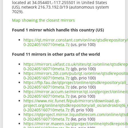
located at 34.054401,-117.255501 in United States
(US), network 216.73.192.0/19 (autonomous system
7029).
Map showing the closest mirrors
Found 1 mirror which handle this country (US)
https://qt.mirror.constant.com/online/qtsdkrepositor
0-202405160710meta.7z
(us, prio 100)
Found 11 mirrors in other parts of the world
https://mirrors.ukfast.co.uk/sites/qt.io/online/qtsdk
0-202405160710meta.7z
(gb, prio 100)
https://mirrors.20i.com/pub/qt.io/online/qtsdkreposi
0-202405160710meta.7z
(gb, prio 100)
https://ftp.fau.de/qtproject/online/qtsdkrepository/a
0-202405160710meta.7z
(de, prio 100)
https://mirror.accum.se/mirror/qt.io/qtproject/online
0-202405160710meta.7z
(se, prio 100)
https://www.nic.funet.fi/pub/mirrors/download.qt-
project.org/online/qtsdkrepository/all_os/android/qt
0-202405160710meta.7z
(fi, prio 100)
https://qtproject.mirror.liquidtelecom.com/online/qt
0-202405160710meta.7z
(ke, prio 100)
https://mirror.maeen.sa/qtproject/online/qtsdkreposi