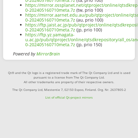
0-202405160710meta.7z
(sa, prio 100)
https://mirror.ossplanet.net/qtproject/online/qtsdkre
0-202405160710meta.7z
(tw, prio 100)
https://mirror.aarnet.edu.au/pub/qtproject/online/qt
0-202405160710meta.7z
(au, prio 100)
https://ftp.jaist.ac.jp/pub/qtproject/online/qtsdkrep
0-202405160710meta.7z
(jp, prio 100)
https://ftp.yz.yamagata-
u.ac.jp/pub/qtproject/online/qtsdkrepository/all_os/
0-202405160710meta.7z
(jp, prio 150)
Powered by
MirrorBrain
Qt® and the Qt logo is a registered trade mark of The Qt Company Ltd and is used
pursuant to a license from The Qt Company Ltd.
All other trademarks are property of their respective owners.
The Qt Company Ltd, Miestentie 7, 02150 Espoo, Finland. Org. Nr. 2637805-2
List of official Qt-project mirrors