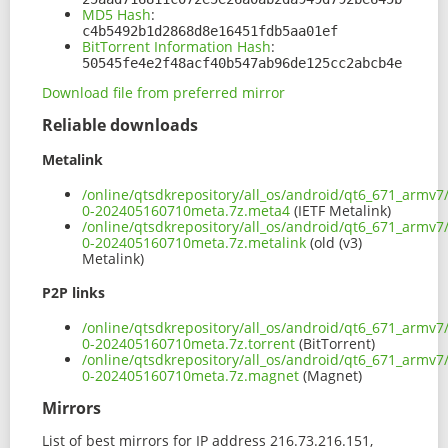
MD5 Hash
:
c4b5492b1d2868d8e16451fdb5aa01ef
BitTorrent Information Hash
:
50545fe4e2f48acf40b547ab96de125cc2abcb4e
Download file from preferred mirror
Reliable downloads
Metalink
/online/qtsdkrepository/all_os/android/qt6_671_armv7
0-202405160710meta.7z.meta4
(IETF Metalink)
/online/qtsdkrepository/all_os/android/qt6_671_armv7
0-202405160710meta.7z.metalink
(old (v3)
Metalink)
P2P links
/online/qtsdkrepository/all_os/android/qt6_671_armv7
0-202405160710meta.7z.torrent
(BitTorrent)
/online/qtsdkrepository/all_os/android/qt6_671_armv7
0-202405160710meta.7z.magnet
(Magnet)
Mirrors
List of best mirrors for IP address 216.73.216.151,