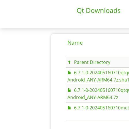
Qt Downloads
Name
Parent Directory
6.7.1-0-202405160710qt
Android_ANY-ARM64.7z.sha
6.7.1-0-202405160710qt
Android_ANY-ARM64.7z
6.7.1-0-202405160710met