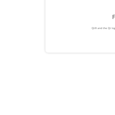
F
Qt® and the Qt log