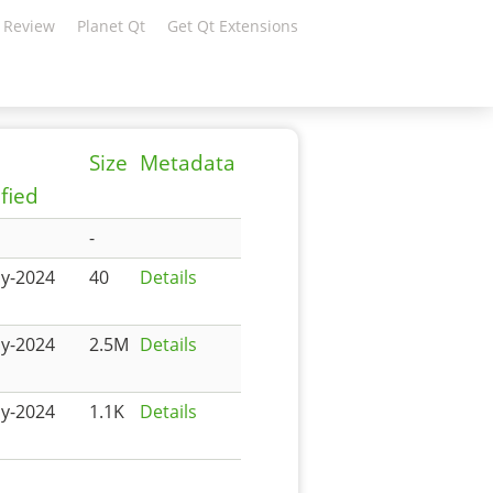
 Review
Planet Qt
Get Qt Extensions
Size
Metadata
fied
-
y-2024
40
Details
y-2024
2.5M
Details
y-2024
1.1K
Details