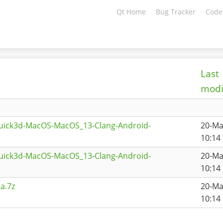
Qt Home
Bug Tracker
Code
Last
modi
quick3d-MacOS-MacOS_13-Clang-Android-
20-Ma
1
10:14
quick3d-MacOS-MacOS_13-Clang-Android-
20-Ma
10:14
a.7z
20-Ma
10:14