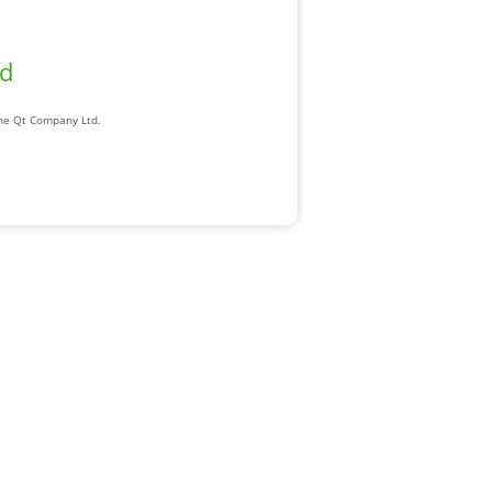
ad
The Qt Company Ltd.