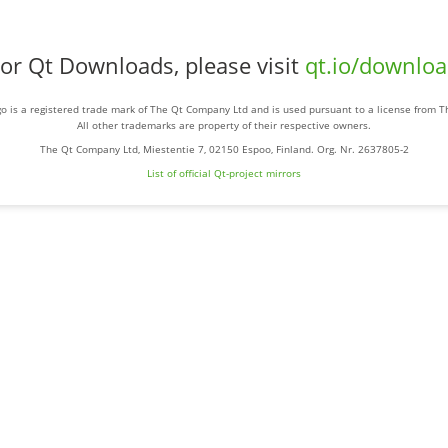
or Qt Downloads, please visit
qt.io/downlo
o is a registered trade mark of The Qt Company Ltd and is used pursuant to a license from 
All other trademarks are property of their respective owners.
The Qt Company Ltd, Miestentie 7, 02150 Espoo, Finland. Org. Nr. 2637805-2
List of official Qt-project mirrors