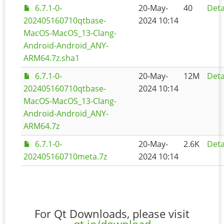
6.7.1-0-
20-May-
40
Deta
202405160710qtbase-
2024 10:14
MacOS-MacOS_13-Clang-
Android-Android_ANY-
ARM64.7z.sha1
6.7.1-0-
20-May-
12M
Deta
202405160710qtbase-
2024 10:14
MacOS-MacOS_13-Clang-
Android-Android_ANY-
ARM64.7z
6.7.1-0-
20-May-
2.6K
Deta
202405160710meta.7z
2024 10:14
For Qt Downloads, please visit