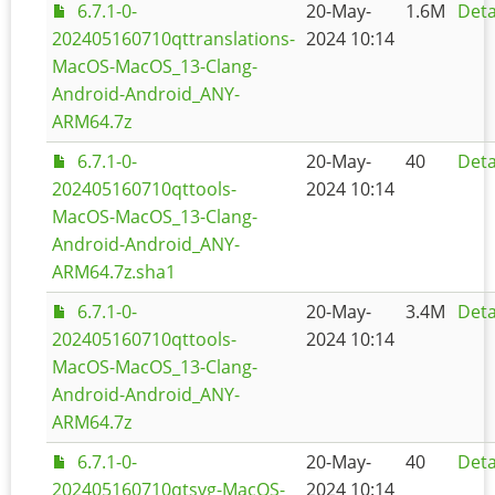
6.7.1-0-
20-May-
1.6M
Deta
202405160710qttranslations-
2024 10:14
MacOS-MacOS_13-Clang-
Android-Android_ANY-
ARM64.7z
6.7.1-0-
20-May-
40
Deta
202405160710qttools-
2024 10:14
MacOS-MacOS_13-Clang-
Android-Android_ANY-
ARM64.7z.sha1
6.7.1-0-
20-May-
3.4M
Deta
202405160710qttools-
2024 10:14
MacOS-MacOS_13-Clang-
Android-Android_ANY-
ARM64.7z
6.7.1-0-
20-May-
40
Deta
202405160710qtsvg-MacOS-
2024 10:14