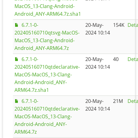
MacOS_13-Clang-Android-
Android_ANY-ARM64.7z.sha1
6.7.1-0-
20-May-
154K
Deta
202405160710qtsvg-MacOS-
2024 10:14
MacOS_13-Clang-Android-
Android_ANY-ARM64.7z
6.7.1-0-
20-May-
40
Deta
202405160710qtdeclarative-
2024 10:14
MacOS-MacOS_13-Clang-
Android-Android_ANY-
ARM64.7z.sha1
6.7.1-0-
20-May-
21M
Deta
202405160710qtdeclarative-
2024 10:14
MacOS-MacOS_13-Clang-
Android-Android_ANY-
ARM64.7z