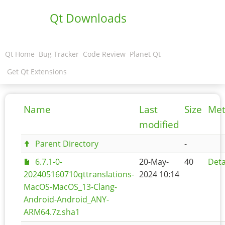
Qt Downloads
Qt Home
Bug Tracker
Code Review
Planet Qt
Get Qt Extensions
Name
Last
Size
Met
modified
Parent Directory
-
6.7.1-0-
20-May-
40
Deta
202405160710qttranslations-
2024 10:14
MacOS-MacOS_13-Clang-
Android-Android_ANY-
ARM64.7z.sha1