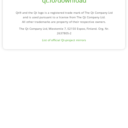
qt.io/download
Qt® and the Qt logo is a registered trade mark of The Qt Company Ltd
and is used pursuant to a license from The Qt Company Ltd.
All other trademarks are property of their respective owners.
The Qt Company Ltd, Miestentie 7, 02150 Espoo, Finland. Org. Nr.
2637805-2
List of official Qt-project mirrors