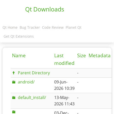
Qt Downloads
Qt Home
Bug Tracker
Code Review
Planet Qt
Get Qt Extensions
Name
Last
Size
Metadata
modified
Parent Directory
-
android/
09-Jun-
-
2026 10:39
default_install/
13-May-
-
2026 11:43
03-Dec-
-