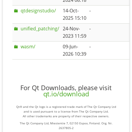
2024 08:18
qtdesignstudio/
14-Oct-
-
2025 15:10
unified_patching/
24-Nov-
-
2023 11:59
wasm/
09-Jun-
-
2026 10:39
For Qt Downloads, please visit
qt.io/download
Qt® and the Qt logo is a registered trade mark of The Qt Company Ltd
and is used pursuant to a license from The Qt Company Ltd.
All other trademarks are property of their respective owners.
The Qt Company Ltd, Miestentie 7, 02150 Espoo, Finland. Org. Nr.
2637805-2