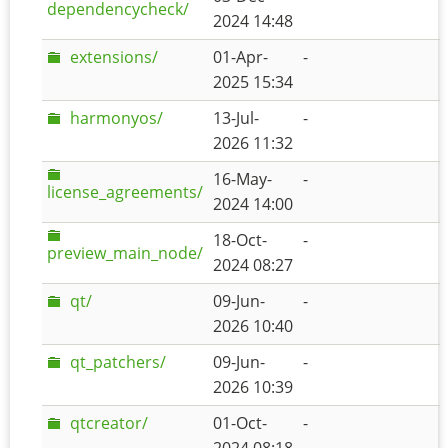
dependencycheck/
2024 14:48
extensions/
01-Apr-
-
2025 15:34
harmonyos/
13-Jul-
-
2026 11:32
16-May-
-
license_agreements/
2024 14:00
18-Oct-
-
preview_main_node/
2024 08:27
qt/
09-Jun-
-
2026 10:40
qt_patchers/
09-Jun-
-
2026 10:39
qtcreator/
01-Oct-
-