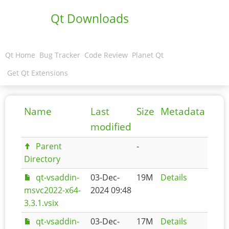
Qt Downloads
Qt Home
Bug Tracker
Code Review
Planet Qt
Get Qt Extensions
Name
Last
Size
Metadata
modified
Parent
-
Directory
qt-vsaddin-
03-Dec-
19M
Details
msvc2022-x64-
2024 09:48
3.3.1.vsix
qt-vsaddin-
03-Dec-
17M
Details