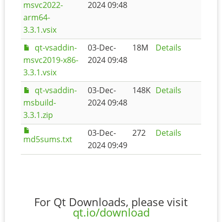
msvc2022-
2024 09:48
arm64-
3.3.1.vsix
qt-vsaddin-
03-Dec-
18M
Details
msvc2019-x86-
2024 09:48
3.3.1.vsix
qt-vsaddin-
03-Dec-
148K
Details
msbuild-
2024 09:48
3.3.1.zip
03-Dec-
272
Details
md5sums.txt
2024 09:49
For Qt Downloads, please visit
qt.io/download