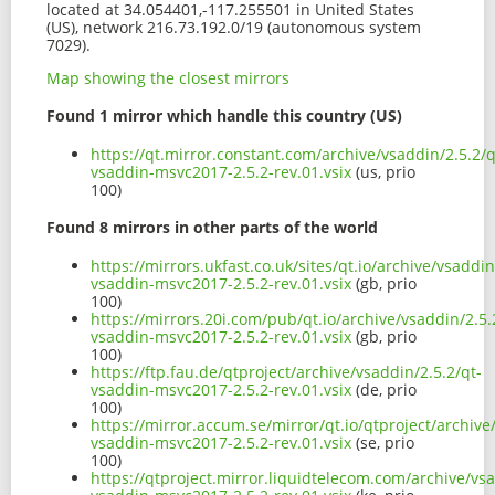
located at 34.054401,-117.255501 in United States
(US), network 216.73.192.0/19 (autonomous system
7029).
Map showing the closest mirrors
Found 1 mirror which handle this country (US)
https://qt.mirror.constant.com/archive/vsaddin/2.5.2/q
vsaddin-msvc2017-2.5.2-rev.01.vsix
(us, prio
100)
Found 8 mirrors in other parts of the world
https://mirrors.ukfast.co.uk/sites/qt.io/archive/vsaddin
vsaddin-msvc2017-2.5.2-rev.01.vsix
(gb, prio
100)
https://mirrors.20i.com/pub/qt.io/archive/vsaddin/2.5.
vsaddin-msvc2017-2.5.2-rev.01.vsix
(gb, prio
100)
https://ftp.fau.de/qtproject/archive/vsaddin/2.5.2/qt-
vsaddin-msvc2017-2.5.2-rev.01.vsix
(de, prio
100)
https://mirror.accum.se/mirror/qt.io/qtproject/archive
vsaddin-msvc2017-2.5.2-rev.01.vsix
(se, prio
100)
https://qtproject.mirror.liquidtelecom.com/archive/vsa