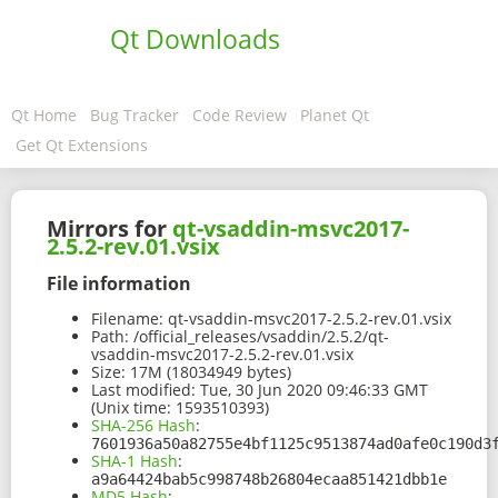
Qt Downloads
Qt Home
Bug Tracker
Code Review
Planet Qt
Get Qt Extensions
Mirrors for
qt-vsaddin-msvc2017-
2.5.2-rev.01.vsix
File information
Filename:
qt-vsaddin-msvc2017-2.5.2-rev.01.vsix
Path:
/official_releases/vsaddin/2.5.2/qt-
vsaddin-msvc2017-2.5.2-rev.01.vsix
Size:
17M (18034949 bytes)
Last modified:
Tue, 30 Jun 2020 09:46:33 GMT
(Unix time: 1593510393)
SHA-256 Hash
:
7601936a50a82755e4bf1125c9513874ad0afe0c190d3
SHA-1 Hash
:
a9a64424bab5c998748b26804ecaa851421dbb1e
MD5 Hash
: