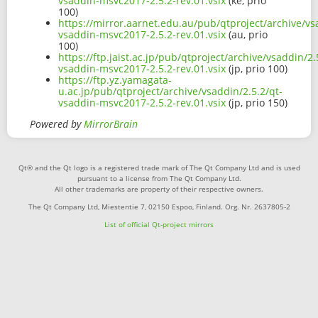
vsaddin-msvc2017-2.5.2-rev.01.vsix
(ke, prio
100)
https://mirror.aarnet.edu.au/pub/qtproject/archive/vs
vsaddin-msvc2017-2.5.2-rev.01.vsix
(au, prio
100)
https://ftp.jaist.ac.jp/pub/qtproject/archive/vsaddin/2.
vsaddin-msvc2017-2.5.2-rev.01.vsix
(jp, prio 100)
https://ftp.yz.yamagata-
u.ac.jp/pub/qtproject/archive/vsaddin/2.5.2/qt-
vsaddin-msvc2017-2.5.2-rev.01.vsix
(jp, prio 150)
Powered by
MirrorBrain
Qt® and the Qt logo is a registered trade mark of The Qt Company Ltd and is used
pursuant to a license from The Qt Company Ltd.
All other trademarks are property of their respective owners.
The Qt Company Ltd, Miestentie 7, 02150 Espoo, Finland. Org. Nr. 2637805-2
List of official Qt-project mirrors