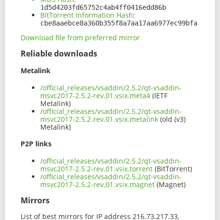
1d5d4203fd65752c4ab4ff0416edd86b
BitTorrent Information Hash
:
cbe8aaebce8a360b355f8a7aa17aa6977ec99bfa
Download file from preferred mirror
Reliable downloads
Metalink
/official_releases/vsaddin/2.5.2/qt-vsaddin-
msvc2017-2.5.2-rev.01.vsix.meta4
(IETF
Metalink)
/official_releases/vsaddin/2.5.2/qt-vsaddin-
msvc2017-2.5.2-rev.01.vsix.metalink
(old (v3)
Metalink)
P2P links
/official_releases/vsaddin/2.5.2/qt-vsaddin-
msvc2017-2.5.2-rev.01.vsix.torrent
(BitTorrent)
/official_releases/vsaddin/2.5.2/qt-vsaddin-
msvc2017-2.5.2-rev.01.vsix.magnet
(Magnet)
Mirrors
List of best mirrors for IP address 216.73.217.33,