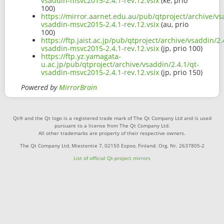
vsaddin-msvc2015-2.4.1-rev.12.vsix
(ke, prio
100)
https://mirror.aarnet.edu.au/pub/qtproject/archive/vs
vsaddin-msvc2015-2.4.1-rev.12.vsix
(au, prio
100)
https://ftp.jaist.ac.jp/pub/qtproject/archive/vsaddin/2.
vsaddin-msvc2015-2.4.1-rev.12.vsix
(jp, prio 100)
https://ftp.yz.yamagata-
u.ac.jp/pub/qtproject/archive/vsaddin/2.4.1/qt-
vsaddin-msvc2015-2.4.1-rev.12.vsix
(jp, prio 150)
Powered by
MirrorBrain
Qt® and the Qt logo is a registered trade mark of The Qt Company Ltd and is used
pursuant to a license from The Qt Company Ltd.
All other trademarks are property of their respective owners.
The Qt Company Ltd, Miestentie 7, 02150 Espoo, Finland. Org. Nr. 2637805-2
List of official Qt-project mirrors