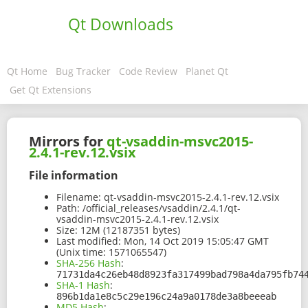
Qt Downloads
Qt Home
Bug Tracker
Code Review
Planet Qt
Get Qt Extensions
Mirrors for
qt-vsaddin-msvc2015-
2.4.1-rev.12.vsix
File information
Filename:
qt-vsaddin-msvc2015-2.4.1-rev.12.vsix
Path:
/official_releases/vsaddin/2.4.1/qt-
vsaddin-msvc2015-2.4.1-rev.12.vsix
Size:
12M (12187351 bytes)
Last modified:
Mon, 14 Oct 2019 15:05:47 GMT
(Unix time: 1571065547)
SHA-256 Hash
:
71731da4c26eb48d8923fa317499bad798a4da795fb74
SHA-1 Hash
:
896b1da1e8c5c29e196c24a9a0178de3a8beeeab
MD5 Hash
: