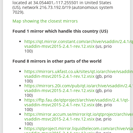
located at 34.054401,-117.255501 in United States
(US), network 216.73.192.0/19 (autonomous system
7029).
Map showing the closest mirrors
Found 1 mirror which handle this country (US)
https://qt.mirror.constant.com/archive/vsaddin/2.4.1/q
vsaddin-msvc2015-2.4.1-rev.12.vsix
(us, prio
100)
Found 8 mirrors in other parts of the world
https://mirrors.ukfast.co.uk/sites/qt.io/archive/vsaddin
vsaddin-msvc2015-2.4.1-rev.12.vsix
(gb, prio
100)
https://mirrors.20i.com/pub/qt.io/archive/vsaddin/2.4.
vsaddin-msvc2015-2.4.1-rev.12.vsix
(gb, prio
100)
https://ftp.fau.de/qtproject/archive/vsaddin/2.4.1/qt-
vsaddin-msvc2015-2.4.1-rev.12.vsix
(de, prio
100)
https://mirror.accum.se/mirror/qt.io/qtproject/archive
vsaddin-msvc2015-2.4.1-rev.12.vsix
(se, prio
100)
https://qtproject.mirror.liquidtelecom.com/archive/vsa