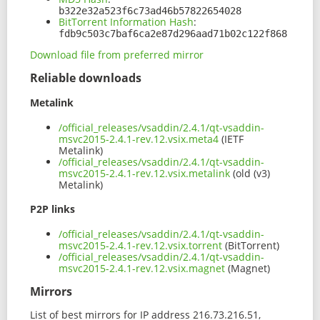
b322e32a523f6c73ad46b57822654028
BitTorrent Information Hash
:
fdb9c503c7baf6ca2e87d296aad71b02c122f868
Download file from preferred mirror
Reliable downloads
Metalink
/official_releases/vsaddin/2.4.1/qt-vsaddin-
msvc2015-2.4.1-rev.12.vsix.meta4
(IETF
Metalink)
/official_releases/vsaddin/2.4.1/qt-vsaddin-
msvc2015-2.4.1-rev.12.vsix.metalink
(old (v3)
Metalink)
P2P links
/official_releases/vsaddin/2.4.1/qt-vsaddin-
msvc2015-2.4.1-rev.12.vsix.torrent
(BitTorrent)
/official_releases/vsaddin/2.4.1/qt-vsaddin-
msvc2015-2.4.1-rev.12.vsix.magnet
(Magnet)
Mirrors
List of best mirrors for IP address 216.73.216.51,