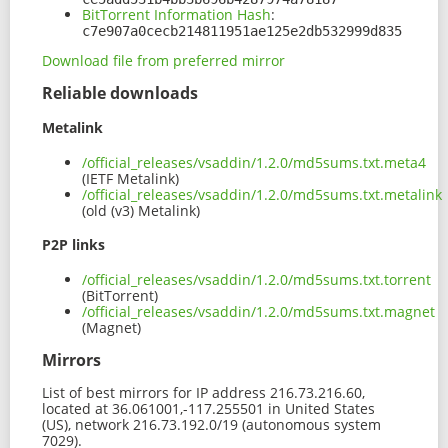
BitTorrent Information Hash
:
c7e907a0cecb214811951ae125e2db532999d835
Download file from preferred mirror
Reliable downloads
Metalink
/official_releases/vsaddin/1.2.0/md5sums.txt.meta4
(IETF Metalink)
/official_releases/vsaddin/1.2.0/md5sums.txt.metalink
(old (v3) Metalink)
P2P links
/official_releases/vsaddin/1.2.0/md5sums.txt.torrent
(BitTorrent)
/official_releases/vsaddin/1.2.0/md5sums.txt.magnet
(Magnet)
Mirrors
List of best mirrors for IP address 216.73.216.60,
located at 36.061001,-117.255501 in United States
(US), network 216.73.192.0/19 (autonomous system
7029).