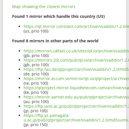
Map showing the closest mirrors
Found 1 mirror which handle this country (US)
https://qt.mirror.constant.com/archive/vsaddin/1.2.0
(us, prio 100)
Found 8 mirrors in other parts of the world
https://mirrors.ukfast.co.uk/sites/qt.io/archive/vsadd
(gb, prio 100)
https://mirrors.20i.com/pub/qt.io/archive/vsaddin/1.
(gb, prio 100)
https://ftp.fau.de/qtproject/archive/vsaddin/1.2.0/md
(de, prio 100)
https://mirror.accum.se/mirror/qt.io/qtproject/archiv
(se, prio 100)
https://qtproject.mirror.liquidtelecom.com/archive/v
(ke, prio 100)
https://mirror.aarnet.edu.au/pub/qtproject/archive/v
(au, prio 100)
https://ftp.jaist.ac.jp/pub/qtproject/archive/vsaddin/
(jp, prio 100)
https://ftp.yz.yamagata-
u.ac.jp/pub/qtproject/archive/vsaddin/1.2.0/md5sums.
(jp, prio 150)