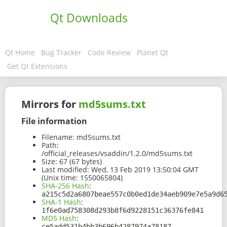
Qt Downloads
Qt Home
Bug Tracker
Code Review
Planet Qt
Get Qt Extensions
Mirrors for
md5sums.txt
File information
Filename:
md5sums.txt
Path:
/official_releases/vsaddin/1.2.0/md5sums.txt
Size:
67 (67 bytes)
Last modified:
Wed, 13 Feb 2019 13:50:04 GMT
(Unix time: 1550065804)
SHA-256 Hash
:
a215c5d2a6807beae557c0b0ed1de34aeb909e7e5a9d6
SHA-1 Hash
:
1f6e0ad758308d293b8f6d9228151c36376fe841
MD5 Hash
:
ce5add531b4bb3b696b4287974a78187