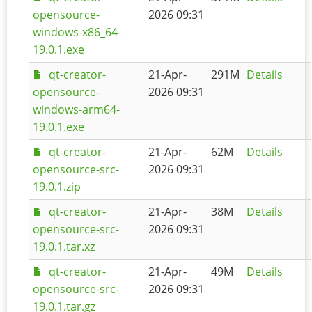
opensource-
2026 09:31
windows-x86_64-
19.0.1.exe
qt-creator-
21-Apr-
291M
Details
opensource-
2026 09:31
windows-arm64-
19.0.1.exe
qt-creator-
21-Apr-
62M
Details
opensource-src-
2026 09:31
19.0.1.zip
qt-creator-
21-Apr-
38M
Details
opensource-src-
2026 09:31
19.0.1.tar.xz
qt-creator-
21-Apr-
49M
Details
opensource-src-
2026 09:31
19.0.1.tar.gz