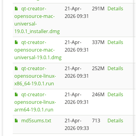
qt-creator-
21-Apr-
291M
Details
opensource-mac-
2026 09:31
universal-
19.0.1_installer.dmg
qt-creator-
21-Apr-
337M
Details
opensource-mac-
2026 09:31
universal-19.0.1.dmg
qt-creator-
21-Apr-
252M
Details
opensource-linux-
2026 09:31
x86_64-19.0.1.run
qt-creator-
21-Apr-
246M
Details
opensource-linux-
2026 09:31
arm64-19.0.1.run
md5sums.txt
21-Apr-
713
Details
2026 09:33