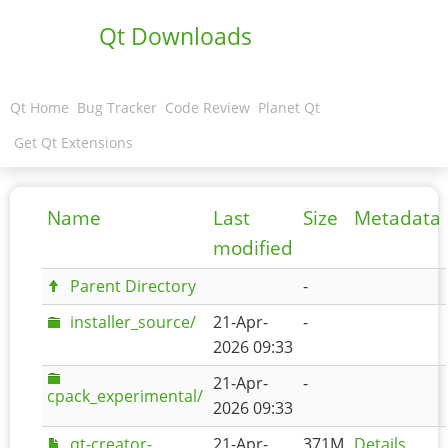
Qt Downloads
Qt Home
Bug Tracker
Code Review
Planet Qt
Get Qt Extensions
Name
Last
Size
Metadata
modified
Parent Directory
-
installer_source/
21-Apr-
-
2026 09:33
21-Apr-
-
cpack_experimental/
2026 09:33
qt-creator-
21-Apr-
371M
Details