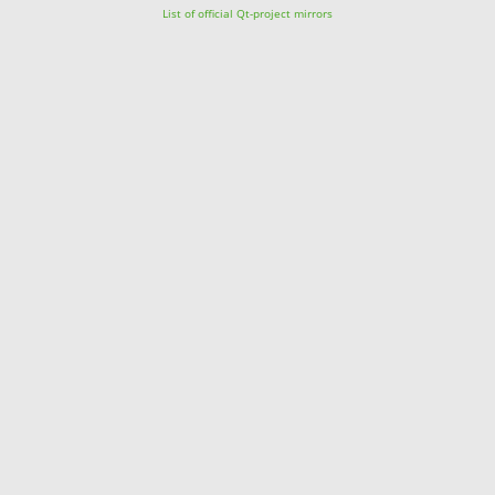
List of official Qt-project mirrors