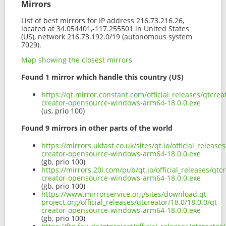
Mirrors
List of best mirrors for IP address 216.73.216.26,
located at 34.054401,-117.255501 in United States
(US), network 216.73.192.0/19 (autonomous system
7029).
Map showing the closest mirrors
Found 1 mirror which handle this country (US)
https://qt.mirror.constant.com/official_releases/qtcrea
creator-opensource-windows-arm64-18.0.0.exe
(us, prio 100)
Found 9 mirrors in other parts of the world
https://mirrors.ukfast.co.uk/sites/qt.io/official_release
creator-opensource-windows-arm64-18.0.0.exe
(gb, prio 100)
https://mirrors.20i.com/pub/qt.io/official_releases/qtcr
creator-opensource-windows-arm64-18.0.0.exe
(gb, prio 100)
https://www.mirrorservice.org/sites/download.qt-
project.org/official_releases/qtcreator/18.0/18.0.0/qt-
creator-opensource-windows-arm64-18.0.0.exe
(gb, prio 100)