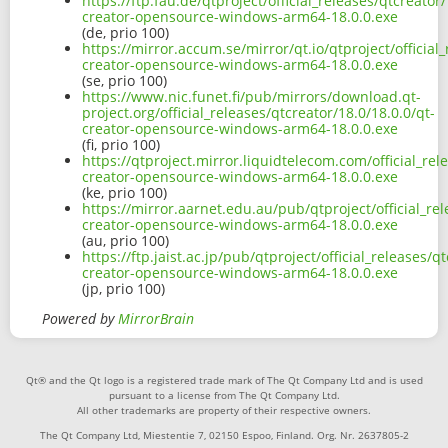
https://ftp.fau.de/qtproject/official_releases/qtcreator/
creator-opensource-windows-arm64-18.0.0.exe
(de, prio 100)
https://mirror.accum.se/mirror/qt.io/qtproject/official_
creator-opensource-windows-arm64-18.0.0.exe
(se, prio 100)
https://www.nic.funet.fi/pub/mirrors/download.qt-
project.org/official_releases/qtcreator/18.0/18.0.0/qt-
creator-opensource-windows-arm64-18.0.0.exe
(fi, prio 100)
https://qtproject.mirror.liquidtelecom.com/official_rel
creator-opensource-windows-arm64-18.0.0.exe
(ke, prio 100)
https://mirror.aarnet.edu.au/pub/qtproject/official_rel
creator-opensource-windows-arm64-18.0.0.exe
(au, prio 100)
https://ftp.jaist.ac.jp/pub/qtproject/official_releases/q
creator-opensource-windows-arm64-18.0.0.exe
(jp, prio 100)
Powered by
MirrorBrain
Qt® and the Qt logo is a registered trade mark of The Qt Company Ltd and is used
pursuant to a license from The Qt Company Ltd.
All other trademarks are property of their respective owners.
The Qt Company Ltd, Miestentie 7, 02150 Espoo, Finland. Org. Nr. 2637805-2