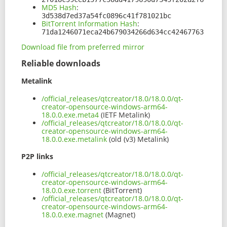
MD5 Hash
:
3d538d7ed37a54fc0896c41f781021bc
BitTorrent Information Hash
:
71da1246071eca24b679034266d634cc42467763
Download file from preferred mirror
Reliable downloads
Metalink
/official_releases/qtcreator/18.0/18.0.0/qt-
creator-opensource-windows-arm64-
18.0.0.exe.meta4
(IETF Metalink)
/official_releases/qtcreator/18.0/18.0.0/qt-
creator-opensource-windows-arm64-
18.0.0.exe.metalink
(old (v3) Metalink)
P2P links
/official_releases/qtcreator/18.0/18.0.0/qt-
creator-opensource-windows-arm64-
18.0.0.exe.torrent
(BitTorrent)
/official_releases/qtcreator/18.0/18.0.0/qt-
creator-opensource-windows-arm64-
18.0.0.exe.magnet
(Magnet)