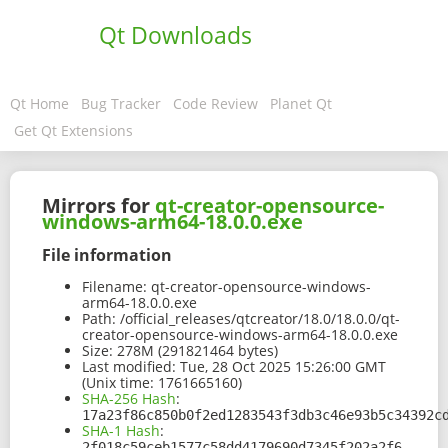
Qt Downloads
Qt Home
Bug Tracker
Code Review
Planet Qt
Get Qt Extensions
Mirrors for
qt-creator-opensource-
windows-arm64-18.0.0.exe
File information
Filename:
qt-creator-opensource-windows-
arm64-18.0.0.exe
Path:
/official_releases/qtcreator/18.0/18.0.0/qt-
creator-opensource-windows-arm64-18.0.0.exe
Size:
278M (291821464 bytes)
Last modified:
Tue, 28 Oct 2025 15:26:00 GMT
(Unix time: 1761665160)
SHA-256 Hash
:
17a23f86c850b0f2ed1283543f3db3c46e93b5c34392c
SHA-1 Hash
:
2f018c59ceb1577c58dd4179690d7345f202a2f6