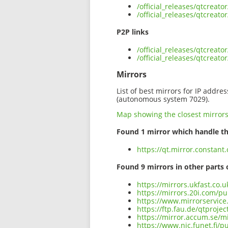
/official_releases/qtcreat
/official_releases/qtcreat
P2P links
/official_releases/qtcreat
/official_releases/qtcreat
Mirrors
List of best mirrors for IP addre
(autonomous system 7029).
Map showing the closest mirror
Found 1 mirror which handle th
https://qt.mirror.constant
Found 9 mirrors in other parts 
https://mirrors.ukfast.co.u
https://mirrors.20i.com/pu
https://www.mirrorservice.
https://ftp.fau.de/qtprojec
https://mirror.accum.se/mi
https://www.nic.funet.fi/p