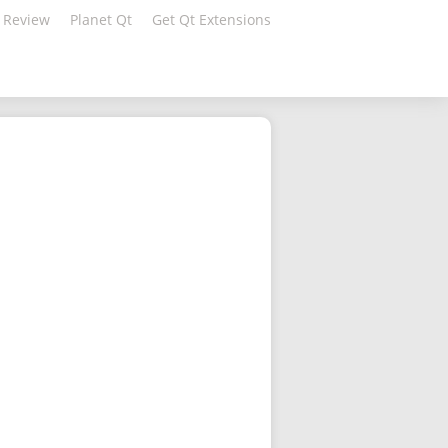
 Review
Planet Qt
Get Qt Extensions