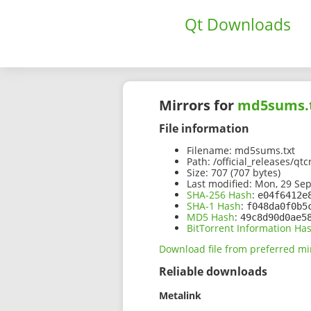
Qt Downloads
Mirrors for
md5sums.
File information
Filename:
md5sums.txt
Path:
/official_releases/qt
Size:
707 (707 bytes)
Last modified:
Mon, 29 Sep
SHA-256 Hash
:
e04f6412e
SHA-1 Hash
:
f048da0f0b5
MD5 Hash
:
49c8d90d0ae5
BitTorrent Information Ha
Download file from preferred mi
Reliable downloads
Metalink