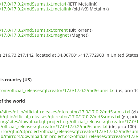
or/17.0/17.0.2/md5sums.txt.meta4
(IETF Metalink)
or/17.0/17.0.2/md5sums.txt.metalink
(old (v3) Metalink)
or/17.0/17.0.2/md5sums.txt.torrent
(BitTorrent)
or/17.0/17.0.2/md5sums.txt.magnet
(Magnet)
ss 216.73.217.142, located at 34.067001,-117.772903 in United State
s
is country (US)
.com/official_releases/qtcreator/17.0/17.0.2/md5sums.txt
(us, prio 1
of the world
k/sites/qt.io/official_releases/qtcreator/17.0/17.0.2/md5sums.txt
(gb
b/qt.io/official_releases/qtcreator/17.0/17.0.2/md5sums.txt
(gb, pri
org/sites/download.qt-project.org/official_releases/qtcreator/17.0
t/official_releases/qtcreator/17.0/17.0.2/md5sums.txt
(de, prio 100)
rror/qt.io/qtproject/official_releases/qtcreator/17.0/17.0.2/md5sum
ub/mirrors/download.qt-project.org/official_releases/qtcreator/17.