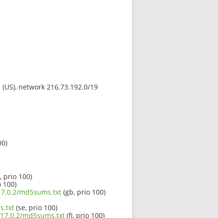
s (US), network 216.73.192.0/19
00)
, prio 100)
o 100)
/17.0.2/md5sums.txt
(gb, prio 100)
s.txt
(se, prio 100)
0/17.0.2/md5sums.txt
(fi, prio 100)