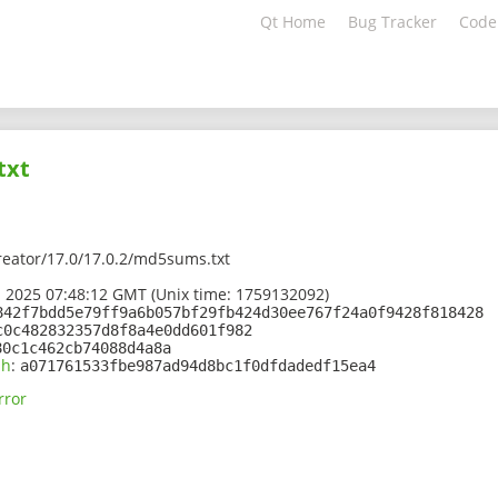
Qt Home
Bug Tracker
Code
txt
creator/17.0/17.0.2/md5sums.txt
 2025 07:48:12 GMT (Unix time: 1759132092)
842f7bdd5e79ff9a6b057bf29fb424d30ee767f24a0f9428f818428
c0c482832357d8f8a4e0dd601f982
80c1c462cb74088d4a8a
sh
:
a071761533fbe987ad94d8bc1f0dfdadedf15ea4
rror