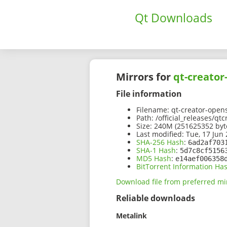
Qt Downloads
Mirrors for
qt-creator
File information
Filename:
qt-creator-open
Path:
/official_releases/qt
Size:
240M (251625352 byt
Last modified:
Tue, 17 Jun 
SHA-256 Hash
:
6ad2af703
SHA-1 Hash
:
5d7c8cf5156
MD5 Hash
:
e14aef006358
BitTorrent Information Ha
Download file from preferred mi
Reliable downloads
Metalink