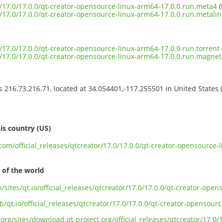
or/17.0/17.0.0/qt-creator-opensource-linux-arm64-17.0.0.run.meta4
(
or/17.0/17.0.0/qt-creator-opensource-linux-arm64-17.0.0.run.metalin
or/17.0/17.0.0/qt-creator-opensource-linux-arm64-17.0.0.run.torrent
or/17.0/17.0.0/qt-creator-opensource-linux-arm64-17.0.0.run.magnet
ss 216.73.216.71, located at 34.054401,-117.255501 in United States
s
is country (US)
.com/official_releases/qtcreator/17.0/17.0.0/qt-creator-opensource-
 of the world
k/sites/qt.io/official_releases/qtcreator/17.0/17.0.0/qt-creator-ope
b/qt.io/official_releases/qtcreator/17.0/17.0.0/qt-creator-opensour
org/sites/download.qt-project.org/official_releases/qtcreator/17.0/