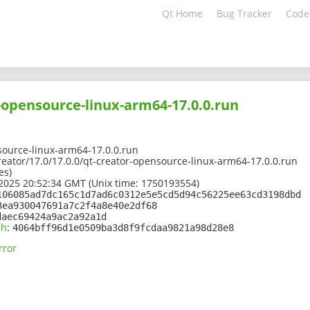
Qt Home
Bug Tracker
Code
-opensource-linux-arm64-17.0.0.run
source-linux-arm64-17.0.0.run
creator/17.0/17.0.0/qt-creator-opensource-linux-arm64-17.0.0.run
es)
2025 20:52:34 GMT (Unix time: 1750193554)
106085ad7dc165c1d7ad6c0312e5e5cd5d94c56225ee63cd3198dbd
3ea930047691a7c2f4a8e40e2df68
daec69424a9ac2a92a1d
sh
:
4064bff96d1e0509ba3d8f9fcdaa9821a98d28e8
rror