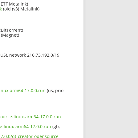
IETF Metalink)
k
(old (v3) Metalink)
(BitTorrent)
(Magnet)
 (US), network 216.73.192.0/19
linux-arm64-17.0.0.run
(us, prio
nsource-linux-arm64-17.0.0.run
ce-linux-arm64-17.0.0.run
(gb,
17.0.0/qt-creator-opensource-