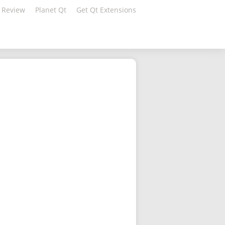
 Review
Planet Qt
Get Qt Extensions