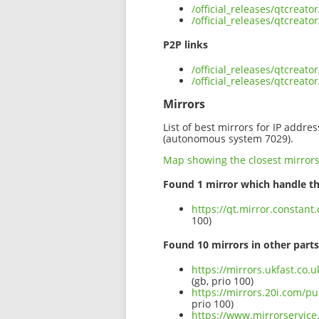
/official_releases/qtcreat
/official_releases/qtcreat
P2P links
/official_releases/qtcreat
/official_releases/qtcreat
Mirrors
List of best mirrors for IP addre
(autonomous system 7029).
Map showing the closest mirror
Found 1 mirror which handle th
https://qt.mirror.constant
100)
Found 10 mirrors in other parts
https://mirrors.ukfast.co.u
(gb, prio 100)
https://mirrors.20i.com/pu
prio 100)
https://www.mirrorservice.