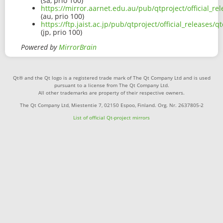
(sa, prio 100)
https://mirror.aarnet.edu.au/pub/qtproject/official_r
(au, prio 100)
https://ftp.jaist.ac.jp/pub/qtproject/official_release
(jp, prio 100)
Powered by
MirrorBrain
Qt® and the Qt logo is a registered trade mark of The Qt Company Ltd and is used
pursuant to a license from The Qt Company Ltd.
All other trademarks are property of their respective owners.
The Qt Company Ltd, Miestentie 7, 02150 Espoo, Finland. Org. Nr. 2637805-2
List of official Qt-project mirrors