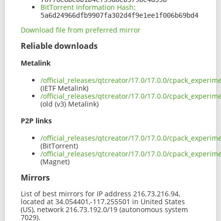
BitTorrent Information Hash
:
5a6d24966dfb9907fa302d4f9e1ee1f006b69bd4
Download file from preferred mirror
Reliable downloads
Metalink
/official_releases/qtcreator/17.0/17.0.0/cpack_exper
(IETF Metalink)
/official_releases/qtcreator/17.0/17.0.0/cpack_experi
(old (v3) Metalink)
P2P links
/official_releases/qtcreator/17.0/17.0.0/cpack_experi
(BitTorrent)
/official_releases/qtcreator/17.0/17.0.0/cpack_exper
(Magnet)
Mirrors
List of best mirrors for IP address 216.73.216.94,
located at 34.054401,-117.255501 in United States
(US), network 216.73.192.0/19 (autonomous system
7029).