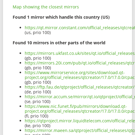
Map showing the closest mirrors
Found 1 mirror which handle this country (US)
https://qt.mirror.constant.com/official_releases/qtcr
(us, prio 100)
Found 10 mirrors in other parts of the world
https://mirrors.ukfast.co.uk/sites/qt.io/official_rele
(gb, prio 100)
https://mirrors.20i.com/pub/qt.io/official_releases/q
(gb, prio 100)
https://www.mirrorservice.org/sites/download.qt-
project.org/official_releases/qtcreator/17.0/17.0.0/c
(gb, prio 100)
https://ftp.fau.de/qtproject/official_releases/qtcreat
(de, prio 100)
https://mirror.accum.se/mirror/qt.io/qtproject/offici
(se, prio 100)
https://www.nic.funet.fi/pub/mirrors/download.qt-
project.org/official_releases/qtcreator/17.0/17.0.0/c
(fi, prio 100)
https://qtproject.mirror.liquidtelecom.com/official_r
(ke, prio 100)
https://mirror.maeen.sa/qtproject/official_releases/q