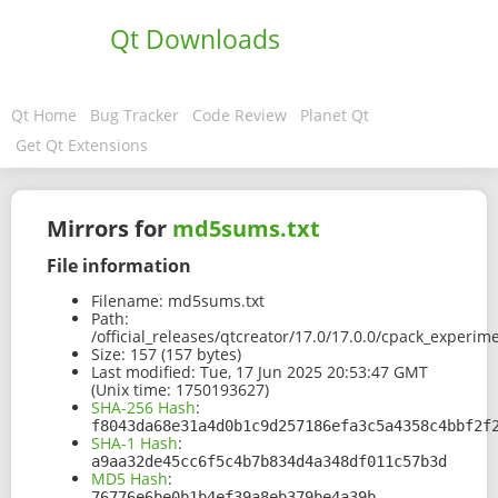
Qt Downloads
Qt Home
Bug Tracker
Code Review
Planet Qt
Get Qt Extensions
Mirrors for
md5sums.txt
File information
Filename:
md5sums.txt
Path:
/official_releases/qtcreator/17.0/17.0.0/cpack_experi
Size:
157 (157 bytes)
Last modified:
Tue, 17 Jun 2025 20:53:47 GMT
(Unix time: 1750193627)
SHA-256 Hash
:
f8043da68e31a4d0b1c9d257186efa3c5a4358c4bbf2f
SHA-1 Hash
:
a9aa32de45cc6f5c4b7b834d4a348df011c57b3d
MD5 Hash
:
76776e6be0b1b4ef39a8eb379be4a39b