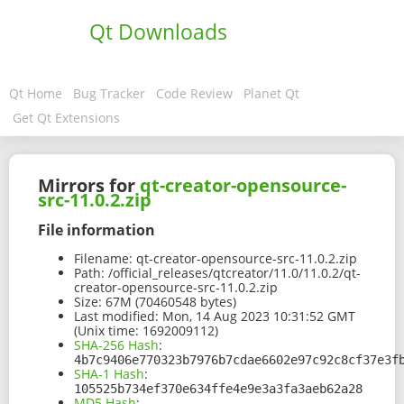
Qt Downloads
Qt Home
Bug Tracker
Code Review
Planet Qt
Get Qt Extensions
Mirrors for
qt-creator-opensource-
src-11.0.2.zip
File information
Filename:
qt-creator-opensource-src-11.0.2.zip
Path:
/official_releases/qtcreator/11.0/11.0.2/qt-
creator-opensource-src-11.0.2.zip
Size:
67M (70460548 bytes)
Last modified:
Mon, 14 Aug 2023 10:31:52 GMT
(Unix time: 1692009112)
SHA-256 Hash
:
4b7c9406e770323b7976b7cdae6602e97c92c8cf37e3f
SHA-1 Hash
:
105525b734ef370e634ffe4e9e3a3fa3aeb62a28
MD5 Hash
: