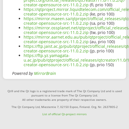
project.org/official_releases/qtcreator/11.0/11.0.2/qt-
creator-opensource-src-11.0.2.zip
(fi, prio 100)
https://qtproject.mirror.liquidtelecom.com/official_rel
creator-opensource-src-11.0.2.zip
(ke, prio 100)
https://mirror.maeen.sa/qtproject/official_releases/qtc
creator-opensource-src-11.0.2.zip
(sa, prio 100)
https://mirror.ossplanet.net/qtproject/official_releases
creator-opensource-src-11.0.2.zip
(tw, prio 100)
https://mirror.aarnet.edu.au/pub/qtproject/official_rel
creator-opensource-src-11.0.2.zip
(au, prio 100)
https://ftp.jaist.ac.jp/pub/qtproject/official_releases/q
creator-opensource-src-11.0.2.zip
(jp, prio 100)
https://ftp.yz.yamagata-
u.ac.jp/pub/qtproject/official_releases/qtcreator/11.0/1
creator-opensource-src-11.0.2.zip
(jp, prio 150)
Powered by
MirrorBrain
Qt® and the Qt logo is a registered trade mark of The Qt Company Ltd and is used
pursuant to a license from The Qt Company Ltd.
All other trademarks are property of their respective owners.
The Qt Company Ltd, Miestentie 7, 02150 Espoo, Finland. Org. Nr. 2637805-2
List of official Qt-project mirrors