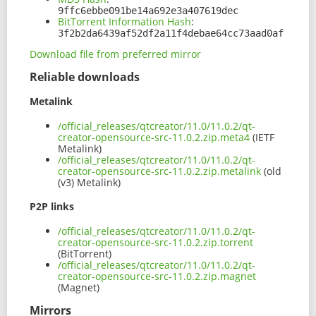
9ffc6ebbe091be14a692e3a407619dec
BitTorrent Information Hash
:
3f2b2da6439af52df2a11f4debae64cc73aad0af
Download file from preferred mirror
Reliable downloads
Metalink
/official_releases/qtcreator/11.0/11.0.2/qt-
creator-opensource-src-11.0.2.zip.meta4
(IETF
Metalink)
/official_releases/qtcreator/11.0/11.0.2/qt-
creator-opensource-src-11.0.2.zip.metalink
(old
(v3) Metalink)
P2P links
/official_releases/qtcreator/11.0/11.0.2/qt-
creator-opensource-src-11.0.2.zip.torrent
(BitTorrent)
/official_releases/qtcreator/11.0/11.0.2/qt-
creator-opensource-src-11.0.2.zip.magnet
(Magnet)
Mirrors