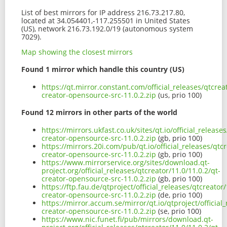
List of best mirrors for IP address 216.73.217.80,
located at 34.054401,-117.255501 in United States
(US), network 216.73.192.0/19 (autonomous system
7029).
Map showing the closest mirrors
Found 1 mirror which handle this country (US)
https://qt.mirror.constant.com/official_releases/qtcrea
creator-opensource-src-11.0.2.zip
(us, prio 100)
Found 12 mirrors in other parts of the world
https://mirrors.ukfast.co.uk/sites/qt.io/official_release
creator-opensource-src-11.0.2.zip
(gb, prio 100)
https://mirrors.20i.com/pub/qt.io/official_releases/qtcr
creator-opensource-src-11.0.2.zip
(gb, prio 100)
https://www.mirrorservice.org/sites/download.qt-
project.org/official_releases/qtcreator/11.0/11.0.2/qt-
creator-opensource-src-11.0.2.zip
(gb, prio 100)
https://ftp.fau.de/qtproject/official_releases/qtcreator/
creator-opensource-src-11.0.2.zip
(de, prio 100)
https://mirror.accum.se/mirror/qt.io/qtproject/official_
creator-opensource-src-11.0.2.zip
(se, prio 100)
https://www.nic.funet.fi/pub/mirrors/download.qt-