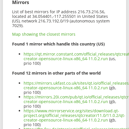
Mirrors
List of best mirrors for IP address 216.73.216.56,
located at 34.054401,-117.255501 in United States
(US), network 216.73.192.0/19 (autonomous system
7029).
Map showing the closest mirrors
Found 1 mirror which handle this country (US)
https://qt.mirror.constant.com/official_releases/qtcrea
creator-opensource-linux-x86_64-11.0.2.run
(us,
prio 100)
Found 12 mirrors in other parts of the world
https://mirrors.ukfast.co.uk/sites/qt.io/official_release
creator-opensource-linux-x86_64-11.0.2.run
(gb,
prio 100)
https://mirrors.20i.com/pub/qt.io/official_releases/qtcr
creator-opensource-linux-x86_64-11.0.2.run
(gb,
prio 100)
https://www.mirrorservice.org/sites/download.qt-
project.org/official_releases/qtcreator/11.0/11.0.2/qt-
creator-opensource-linux-x86_64-11.0.2.run
(gb,
prio 100)