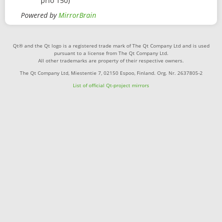
prio 150)
Powered by
MirrorBrain
Qt® and the Qt logo is a registered trade mark of The Qt Company Ltd and is used
pursuant to a license from The Qt Company Ltd.
All other trademarks are property of their respective owners.
The Qt Company Ltd, Miestentie 7, 02150 Espoo, Finland. Org. Nr. 2637805-2
List of official Qt-project mirrors