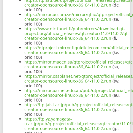
https://ftp.fau.de/qtproject/official_releases/qtcreator/
creator-opensource-linux-x86_64-11.0.2.run
(de,
prio 100)
https://mirror.accum.se/mirror/qt.io/qtproject/official_
creator-opensource-linux-x86_64-11.0.2.run
(se,
prio 100)
https://www.nic.funet.fi/pub/mirrors/download.qt-
project.org/official_releases/qtcreator/11.0/11.0.2/qt-
creator-opensource-linux-x86_64-11.0.2.run
(fi,
prio 100)
https://qtproject.mirror.liquidtelecom.com/official_rel
creator-opensource-linux-x86_64-11.0.2.run
(ke,
prio 100)
https://mirror.maeen.sa/qtproject/official_releases/qtc
creator-opensource-linux-x86_64-11.0.2.run
(sa,
prio 100)
https://mirror.ossplanet.net/qtproject/official_releases
creator-opensource-linux-x86_64-11.0.2.run
(tw,
prio 100)
https://mirror.aarnet.edu.au/pub/qtproject/official_rel
creator-opensource-linux-x86_64-11.0.2.run
(au,
prio 100)
https://ftp.jaist.ac.jp/pub/qtproject/official_releases/q
creator-opensource-linux-x86_64-11.0.2.run
(jp,
prio 100)
https://ftp.yz.yamagata-
u.ac.jp/pub/qtproject/official_releases/qtcreator/11.0/1
creator-opensource-linux-x86_64-11.0.2.run
(jp,