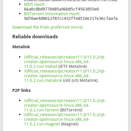
MD5 Hash
:
66a0c8bd9770d85a96b85cf4563855e0
BitTorrent Information Hash
:
9d70ae4d8012f87cc432ffe8510e217e36c7aa7a
Download file from preferred mirror
Reliable downloads
Metalink
/official_releases/qtcreator/11.0/11.0.2/qt-
creator-opensource-linux-x86_64-
11.0.2.run.meta4
(IETF Metalink)
/official_releases/qtcreator/11.0/11.0.2/qt-
creator-opensource-linux-x86_64-
11.0.2.run.metalink
(old (v3) Metalink)
P2P links
/official_releases/qtcreator/11.0/11.0.2/qt-
creator-opensource-linux-x86_64-
11.0.2.run.torrent
(BitTorrent)
/official_releases/qtcreator/11.0/11.0.2/qt-
creator-opensource-linux-x86_64-
11.0.2.run.magnet
(Magnet)