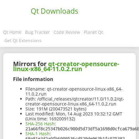
Qt Downloads
Qt Home
Bug Tracker
Code Review
Planet Qt
Get Qt Extensions
Mirrors for
qt-creator-opensource-
linux-x86_64-11.0.2.run
File information
Filename:
qt-creator-opensource-linux-x86_64-
11.0.2.run
Path:
/official_releases/qtcreator/11.0/11.0.2/qt-
creator-opensource-linux-x86_64-11.0.2.run
Size:
191M (200473521 bytes)
Last modified:
Mon, 14 Aug 2023 10:32:12 GMT
(Unix time: 1692009132)
SHA-256 Hash
:
21a66f8c25347b026c900d5d73df5a1698d0cfca679a6
SHA-1 Hash
:
69a81e3d2a0fb6009536cd529de963b1fc075382