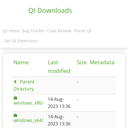
Qt Downloads
Qt Home
Bug Tracker
Code Review
Planet Qt
Get Qt Extensions
Name
Last
Size
Metadata
modified
Parent
-
Directory
14-Aug-
-
windows_x86/
2023 13:36
14-Aug-
-
windows_x64/
2023 13:36