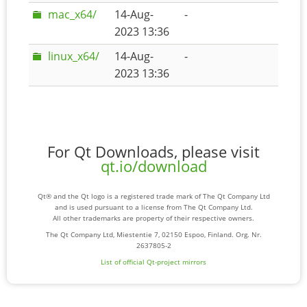
mac_x64/
14-Aug-
-
2023 13:36
linux_x64/
14-Aug-
-
2023 13:36
For Qt Downloads, please visit
qt.io/download
Qt® and the Qt logo is a registered trade mark of The Qt Company Ltd
and is used pursuant to a license from The Qt Company Ltd.
All other trademarks are property of their respective owners.
The Qt Company Ltd, Miestentie 7, 02150 Espoo, Finland. Org. Nr.
2637805-2
List of official Qt-project mirrors