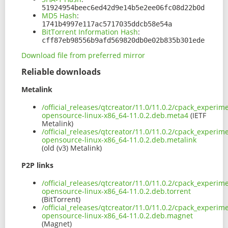
51924954beec6ed42d9e14b5e2ee06fc08d22b0d
MD5 Hash
:
1741b4997e117ac5717035ddcb58e54a
BitTorrent Information Hash
:
cff87eb98556b9afd569820db0e02b835b301ede
Download file from preferred mirror
Reliable downloads
Metalink
/official_releases/qtcreator/11.0/11.0.2/cpack_experim
opensource-linux-x86_64-11.0.2.deb.meta4
(IETF
Metalink)
/official_releases/qtcreator/11.0/11.0.2/cpack_experim
opensource-linux-x86_64-11.0.2.deb.metalink
(old (v3) Metalink)
P2P links
/official_releases/qtcreator/11.0/11.0.2/cpack_experim
opensource-linux-x86_64-11.0.2.deb.torrent
(BitTorrent)
/official_releases/qtcreator/11.0/11.0.2/cpack_experim
opensource-linux-x86_64-11.0.2.deb.magnet
(Magnet)