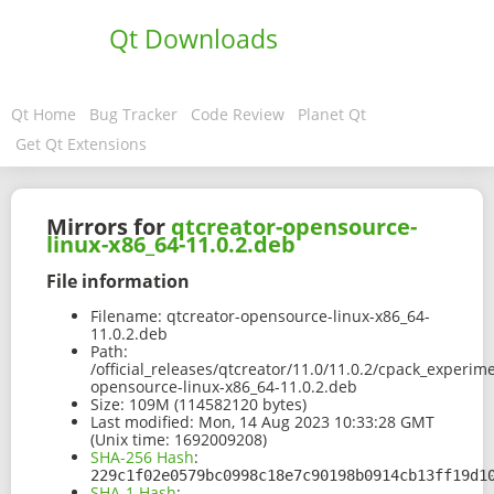
Qt Downloads
Qt Home
Bug Tracker
Code Review
Planet Qt
Get Qt Extensions
Mirrors for
qtcreator-opensource-
linux-x86_64-11.0.2.deb
File information
Filename:
qtcreator-opensource-linux-x86_64-
11.0.2.deb
Path:
/official_releases/qtcreator/11.0/11.0.2/cpack_experim
opensource-linux-x86_64-11.0.2.deb
Size:
109M (114582120 bytes)
Last modified:
Mon, 14 Aug 2023 10:33:28 GMT
(Unix time: 1692009208)
SHA-256 Hash
:
229c1f02e0579bc0998c18e7c90198b0914cb13ff19d1
SHA-1 Hash
: