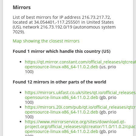
Mirrors
List of best mirrors for IP address 216.73.217.72,
located at 34.054401,-117.255501 in United States
(US), network 216.73.192.0/19 (autonomous system
7029).
Map showing the closest mirrors
Found 1 mirror which handle this country (US)
https://qt.mirror.constant.com/official_releases/qtcre
opensource-linux-x86_64-11.0.2.deb
(us, prio
100)
Found 12 mirrors in other parts of the world
https://mirrors.ukfast.co.uk/sites/qt.io/official_relea
opensource-linux-x86_64-11.0.2.deb
(gb, prio
100)
https://mirrors.20i.com/pub/qt.io/official_releases/qt
opensource-linux-x86_64-11.0.2.deb
(gb, prio
100)
https://www.mirrorservice.org/sites/download.qt-
project.org/official_releases/qtcreator/11.0/11.0.2/cpa
opensource-linux-x86_64-11.0.2.deb
(gb, prio