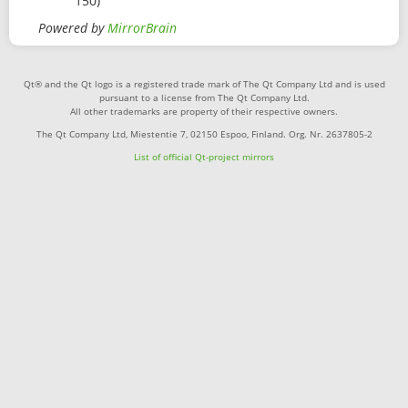
150)
Powered by
MirrorBrain
Qt® and the Qt logo is a registered trade mark of The Qt Company Ltd and is used
pursuant to a license from The Qt Company Ltd.
All other trademarks are property of their respective owners.
The Qt Company Ltd, Miestentie 7, 02150 Espoo, Finland. Org. Nr. 2637805-2
List of official Qt-project mirrors