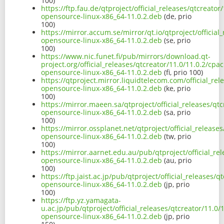
100)
https://ftp.fau.de/qtproject/official_releases/qtcreato
opensource-linux-x86_64-11.0.2.deb
(de, prio
100)
https://mirror.accum.se/mirror/qt.io/qtproject/officia
opensource-linux-x86_64-11.0.2.deb
(se, prio
100)
https://www.nic.funet.fi/pub/mirrors/download.qt-
project.org/official_releases/qtcreator/11.0/11.0.2/cpa
opensource-linux-x86_64-11.0.2.deb
(fi, prio 100)
https://qtproject.mirror.liquidtelecom.com/official_re
opensource-linux-x86_64-11.0.2.deb
(ke, prio
100)
https://mirror.maeen.sa/qtproject/official_releases/qt
opensource-linux-x86_64-11.0.2.deb
(sa, prio
100)
https://mirror.ossplanet.net/qtproject/official_releas
opensource-linux-x86_64-11.0.2.deb
(tw, prio
100)
https://mirror.aarnet.edu.au/pub/qtproject/official_re
opensource-linux-x86_64-11.0.2.deb
(au, prio
100)
https://ftp.jaist.ac.jp/pub/qtproject/official_releases
opensource-linux-x86_64-11.0.2.deb
(jp, prio
100)
https://ftp.yz.yamagata-
u.ac.jp/pub/qtproject/official_releases/qtcreator/11.0
opensource-linux-x86_64-11.0.2.deb
(jp, prio