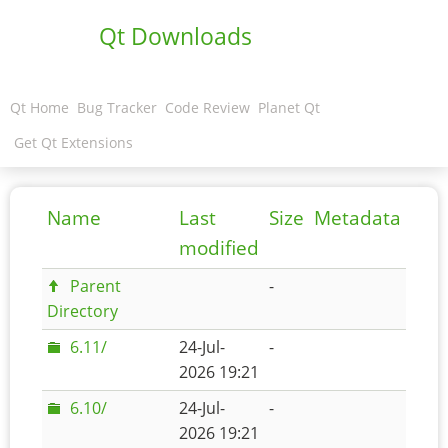
Qt Downloads
Qt Home
Bug Tracker
Code Review
Planet Qt
Get Qt Extensions
Name
Last
Size
Metadata
modified
Parent
-
Directory
6.11/
24-Jul-
-
2026 19:21
6.10/
24-Jul-
-
2026 19:21