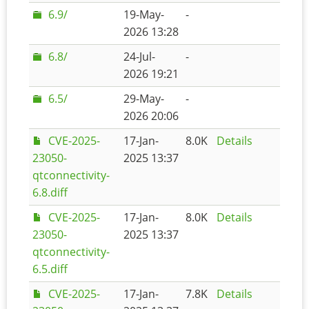
6.9/
19-May-
-
2026 13:28
6.8/
24-Jul-
-
2026 19:21
6.5/
29-May-
-
2026 20:06
CVE-2025-
17-Jan-
8.0K
Details
23050-
2025 13:37
qtconnectivity-
6.8.diff
CVE-2025-
17-Jan-
8.0K
Details
23050-
2025 13:37
qtconnectivity-
6.5.diff
CVE-2025-
17-Jan-
7.8K
Details