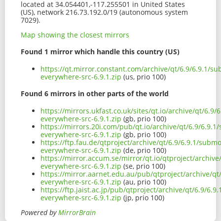
located at 34.054401,-117.255501 in United States
(US), network 216.73.192.0/19 (autonomous system
7029).
Map showing the closest mirrors
Found 1 mirror which handle this country (US)
https://qt.mirror.constant.com/archive/qt/6.9/6.9.1/s
everywhere-src-6.9.1.zip
(us, prio 100)
Found 6 mirrors in other parts of the world
https://mirrors.ukfast.co.uk/sites/qt.io/archive/qt/6.9
everywhere-src-6.9.1.zip
(gb, prio 100)
https://mirrors.20i.com/pub/qt.io/archive/qt/6.9/6.9.
everywhere-src-6.9.1.zip
(gb, prio 100)
https://ftp.fau.de/qtproject/archive/qt/6.9/6.9.1/subm
everywhere-src-6.9.1.zip
(de, prio 100)
https://mirror.accum.se/mirror/qt.io/qtproject/archiv
everywhere-src-6.9.1.zip
(se, prio 100)
https://mirror.aarnet.edu.au/pub/qtproject/archive/q
everywhere-src-6.9.1.zip
(au, prio 100)
https://ftp.jaist.ac.jp/pub/qtproject/archive/qt/6.9/6.
everywhere-src-6.9.1.zip
(jp, prio 100)
Powered by
MirrorBrain