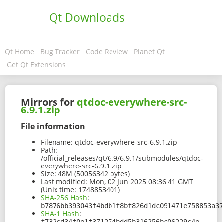
Qt Downloads
Qt Home
Bug Tracker
Code Review
Planet Qt
Get Qt Extensions
Mirrors for
qtdoc-everywhere-src-
6.9.1.zip
File information
Filename:
qtdoc-everywhere-src-6.9.1.zip
Path:
/official_releases/qt/6.9/6.9.1/submodules/qtdoc-
everywhere-src-6.9.1.zip
Size:
48M (50056342 bytes)
Last modified:
Mon, 02 Jun 2025 08:36:41 GMT
(Unix time: 1748853401)
SHA-256 Hash
:
b7876bb393043f4bdb1f8bf826d1dc091471e758853a3
SHA-1 Hash
:
f732cd34f0e1f371274bdd5b316256bc06229c4e