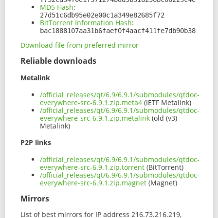
MD5 Hash
:
27d51c6db95e02e00c1a349e82685f72
BitTorrent Information Hash
:
bac1888107aa31b6faef0f4aacf411fe7db90b38
Download file from preferred mirror
Reliable downloads
Metalink
/official_releases/qt/6.9/6.9.1/submodules/qtdoc-
everywhere-src-6.9.1.zip.meta4
(IETF Metalink)
/official_releases/qt/6.9/6.9.1/submodules/qtdoc-
everywhere-src-6.9.1.zip.metalink
(old (v3)
Metalink)
P2P links
/official_releases/qt/6.9/6.9.1/submodules/qtdoc-
everywhere-src-6.9.1.zip.torrent
(BitTorrent)
/official_releases/qt/6.9/6.9.1/submodules/qtdoc-
everywhere-src-6.9.1.zip.magnet
(Magnet)
Mirrors
List of best mirrors for IP address 216.73.216.219,