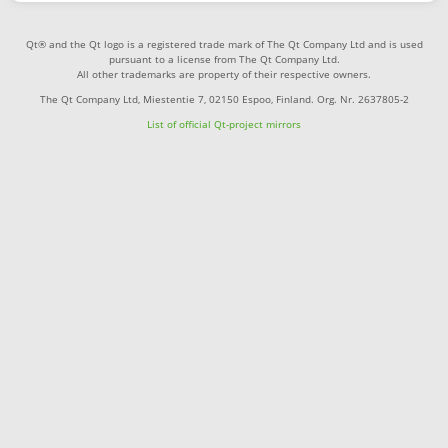
Qt® and the Qt logo is a registered trade mark of The Qt Company Ltd and is used
pursuant to a license from The Qt Company Ltd.
All other trademarks are property of their respective owners.
The Qt Company Ltd, Miestentie 7, 02150 Espoo, Finland. Org. Nr. 2637805-2
List of official Qt-project mirrors