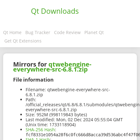
Qt Downloads
Qt Home
Bug Tracker
Code Review
Planet Qt
Get Qt Extensions
Mirrors for
qtwebengine-
everywhere-src-6.8.1.zip
File information
Filename:
qtwebengine-everywhere-src-
6.8.1.zip
Path:
/official_releases/qt/6.8/6.8.1/submodules/qtwebengin
everywhere-src-6.8.1.zip
Size:
952M (998119843 bytes)
Last modified:
Mon, 02 Dec 2024 05:55:04 GMT
(Unix time: 1733118904)
SHA-256 Hash
:
fcf8331e1054a28f6c0fc666d8acca39d536abc4f47f0
SHA-1 Hash
: