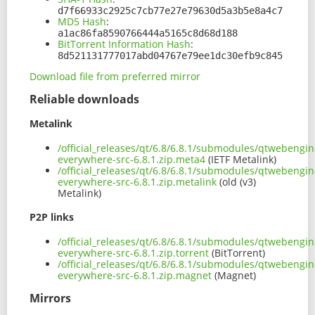
d7f66933c2925c7cb77e27e79630d5a3b5e8a4c7
MD5 Hash
:
a1ac86fa8590766444a5165c8d68d188
BitTorrent Information Hash
:
8d521131777017abd04767e79ee1dc30efb9c845
Download file from preferred mirror
Reliable downloads
Metalink
/official_releases/qt/6.8/6.8.1/submodules/qtwebengin
everywhere-src-6.8.1.zip.meta4
(IETF Metalink)
/official_releases/qt/6.8/6.8.1/submodules/qtwebengin
everywhere-src-6.8.1.zip.metalink
(old (v3)
Metalink)
P2P links
/official_releases/qt/6.8/6.8.1/submodules/qtwebengin
everywhere-src-6.8.1.zip.torrent
(BitTorrent)
/official_releases/qt/6.8/6.8.1/submodules/qtwebengin
everywhere-src-6.8.1.zip.magnet
(Magnet)
Mirrors