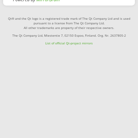
Qt® and the Qt logo is a registered trade mark of The Qt Company Ltd and is used
pursuant to a license from The Qt Company Ltd.
All other trademarks are property of their respective owners.
The Qt Company Ltd, Miestentie 7, 02150 Espoo, Finland. Org. Nr. 2637805-2
List of official Qt-project mirrors