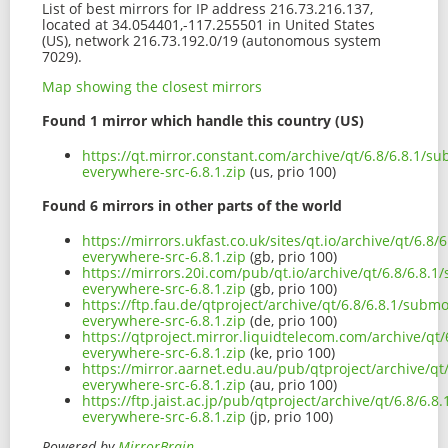
List of best mirrors for IP address 216.73.216.137,
located at 34.054401,-117.255501 in United States
(US), network 216.73.192.0/19 (autonomous system
7029).
Map showing the closest mirrors
Found 1 mirror which handle this country (US)
https://qt.mirror.constant.com/archive/qt/6.8/6.8.1/
everywhere-src-6.8.1.zip
(us, prio 100)
Found 6 mirrors in other parts of the world
https://mirrors.ukfast.co.uk/sites/qt.io/archive/qt/6.
everywhere-src-6.8.1.zip
(gb, prio 100)
https://mirrors.20i.com/pub/qt.io/archive/qt/6.8/6.8
everywhere-src-6.8.1.zip
(gb, prio 100)
https://ftp.fau.de/qtproject/archive/qt/6.8/6.8.1/sub
everywhere-src-6.8.1.zip
(de, prio 100)
https://qtproject.mirror.liquidtelecom.com/archive/q
everywhere-src-6.8.1.zip
(ke, prio 100)
https://mirror.aarnet.edu.au/pub/qtproject/archive/q
everywhere-src-6.8.1.zip
(au, prio 100)
https://ftp.jaist.ac.jp/pub/qtproject/archive/qt/6.8/6
everywhere-src-6.8.1.zip
(jp, prio 100)
Powered by
MirrorBrain