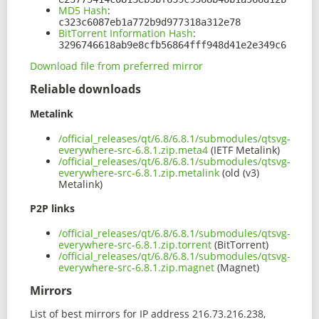
MD5 Hash
:
c323c6087eb1a772b9d977318a312e78
BitTorrent Information Hash
:
3296746618ab9e8cfb56864fff948d41e2e349c6
Download file from preferred mirror
Reliable downloads
Metalink
/official_releases/qt/6.8/6.8.1/submodules/qtsvg-
everywhere-src-6.8.1.zip.meta4
(IETF Metalink)
/official_releases/qt/6.8/6.8.1/submodules/qtsvg-
everywhere-src-6.8.1.zip.metalink
(old (v3)
Metalink)
P2P links
/official_releases/qt/6.8/6.8.1/submodules/qtsvg-
everywhere-src-6.8.1.zip.torrent
(BitTorrent)
/official_releases/qt/6.8/6.8.1/submodules/qtsvg-
everywhere-src-6.8.1.zip.magnet
(Magnet)
Mirrors
List of best mirrors for IP address 216.73.216.238,