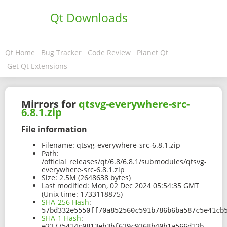
Qt Downloads
Qt Home
Bug Tracker
Code Review
Planet Qt
Get Qt Extensions
Mirrors for
qtsvg-everywhere-src-
6.8.1.zip
File information
Filename:
qtsvg-everywhere-src-6.8.1.zip
Path:
/official_releases/qt/6.8/6.8.1/submodules/qtsvg-
everywhere-src-6.8.1.zip
Size:
2.5M (2648638 bytes)
Last modified:
Mon, 02 Dec 2024 05:54:35 GMT
(Unix time: 1733118875)
SHA-256 Hash
:
57bd332e5550ff70a852560c591b786b6ba587c5e41cb
SHA-1 Hash
:
e23775414c0813eb3bf639c9368b40b1a566d12b