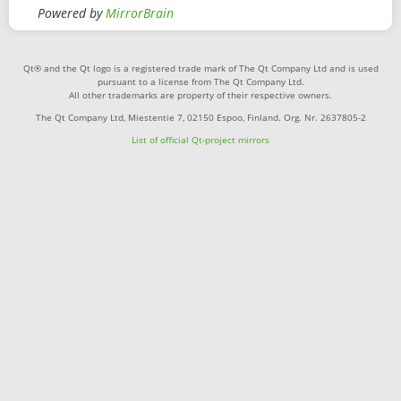
Powered by
MirrorBrain
Qt® and the Qt logo is a registered trade mark of The Qt Company Ltd and is used
pursuant to a license from The Qt Company Ltd.
All other trademarks are property of their respective owners.
The Qt Company Ltd, Miestentie 7, 02150 Espoo, Finland. Org. Nr. 2637805-2
List of official Qt-project mirrors