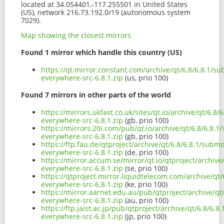
located at 34.054401,-117.255501 in United States
(US), network 216.73.192.0/19 (autonomous system
7029).
Map showing the closest mirrors
Found 1 mirror which handle this country (US)
https://qt.mirror.constant.com/archive/qt/6.8/6.8.1/s
everywhere-src-6.8.1.zip
(us, prio 100)
Found 7 mirrors in other parts of the world
https://mirrors.ukfast.co.uk/sites/qt.io/archive/qt/6.8
everywhere-src-6.8.1.zip
(gb, prio 100)
https://mirrors.20i.com/pub/qt.io/archive/qt/6.8/6.8.
everywhere-src-6.8.1.zip
(gb, prio 100)
https://ftp.fau.de/qtproject/archive/qt/6.8/6.8.1/subm
everywhere-src-6.8.1.zip
(de, prio 100)
https://mirror.accum.se/mirror/qt.io/qtproject/archiv
everywhere-src-6.8.1.zip
(se, prio 100)
https://qtproject.mirror.liquidtelecom.com/archive/qt
everywhere-src-6.8.1.zip
(ke, prio 100)
https://mirror.aarnet.edu.au/pub/qtproject/archive/qt
everywhere-src-6.8.1.zip
(au, prio 100)
https://ftp.jaist.ac.jp/pub/qtproject/archive/qt/6.8/6.
everywhere-src-6.8.1.zip
(jp, prio 100)