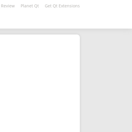
 Review
Planet Qt
Get Qt Extensions