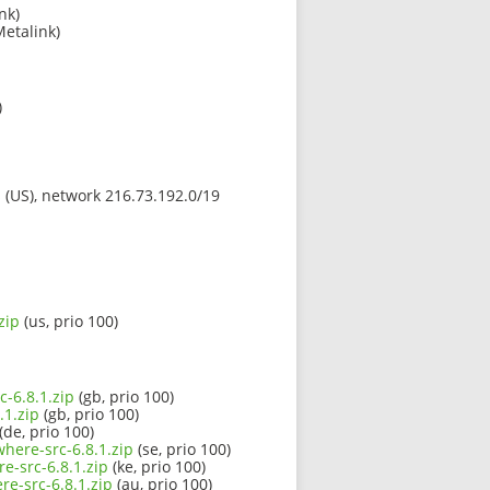
nk)
Metalink)
)
s (US), network 216.73.192.0/19
zip
(us, prio 100)
c-6.8.1.zip
(gb, prio 100)
.1.zip
(gb, prio 100)
(de, prio 100)
here-src-6.8.1.zip
(se, prio 100)
e-src-6.8.1.zip
(ke, prio 100)
e-src-6.8.1.zip
(au, prio 100)