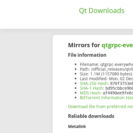
Qt Downloads
Mirrors for
qtgrpc-eve
File information
Filename:
qtgrpc-everywher
Path:
/official_releases/qt
Size:
1.1M (1157080 bytes)
Last modified:
Mon, 02 Dec
SHA-256 Hash
:
870f3753e
SHA-1 Hash
:
bd95cbbce9b
MD5 Hash
:
af4490ee9fe8
BitTorrent Information Ha
Download file from preferred mi
Reliable downloads
Metalink