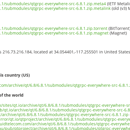
6.8.1/submodules/qtgrpc-everywhere-src-6.8.1.zip.meta4
(IETF Metali
6.8.1/submodules/qtgrpc-everywhere-src-6.8.1.zip.metalink
(old (v3) 
6.8.1/submodules/qtgrpc-everywhere-src-6.8.1.zip.torrent
(BitTorrent
6.8.1/submodules/qtgrpc-everywhere-src-6.8.1.zip.magnet
(Magnet)
ss 216.73.216.184, located at 34.054401,-117.255501 in United State
s
is country (US)
.com/archive/qt/6.8/6.8.1/submodules/qtgrpc-everywhere-src-6.8.1.
of the world
uk/sites/qt.io/archive/qt/6.8/6.8.1/submodules/qtgrpc-everywhere-sr
b/qt.io/archive/qt/6.8/6.8.1/submodules/qtgrpc-everywhere-src-6.8
ct/archive/qt/6.8/6.8.1/submodules/qtgrpc-everywhere-src-6.8.1.zip
rror/qt.io/qtproject/archive/qt/6.8/6.8.1/submodules/qtgrpc-everyw
iquidtelecom.com/archive/qt/6.8/6.8.1/submodules/qtgrpc-everywher
.au/pub/qtproject/archive/qt/6.8/6.8.1/submodules/qtgrpc-everywher