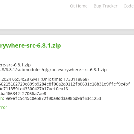
Qt Home
Bug Tracker
Code
rywhere-src-6.8.1.zip
e-src-6.8.1.zip
/6.8/6.8.1/submodules/qtgrpc-everywhere-src-6.8.1.zip
 2024 05:54:28 GMT (Unix time: 1733118868)
66215162729c899b9284c8f06a2a9112fb0631c18b31e9ffcf9e4bf
0c711359fe43300427b17aef0eaf6
cba466342f27066a7ae8
sh
:
9e9efc5c45c0e5872f00a9dd3a98bd96f63c1253
rror