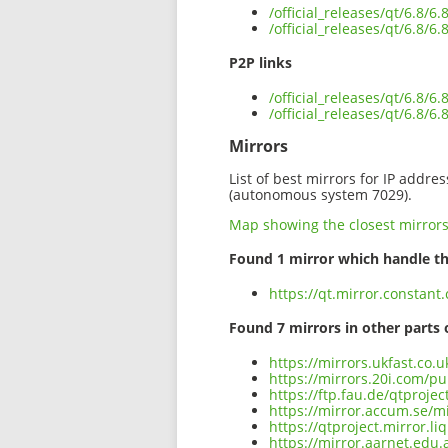
/official_releases/qt/6.8/
/official_releases/qt/6.8/
P2P links
/official_releases/qt/6.8/
/official_releases/qt/6.8/
Mirrors
List of best mirrors for IP addre
(autonomous system 7029).
Map showing the closest mirror
Found 1 mirror which handle th
https://qt.mirror.constant
Found 7 mirrors in other parts 
https://mirrors.ukfast.co.
https://mirrors.20i.com/pu
https://ftp.fau.de/qtproje
https://mirror.accum.se/mi
https://qtproject.mirror.l
https://mirror.aarnet.edu