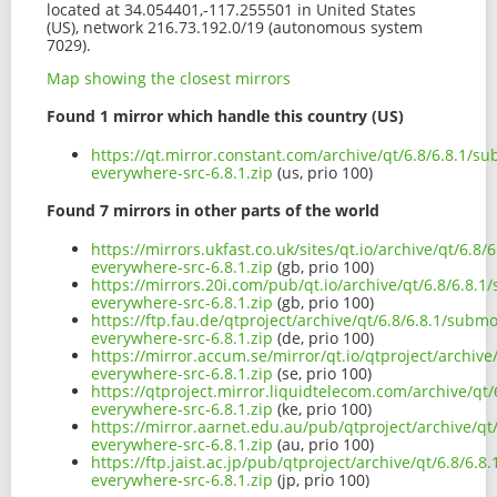
located at 34.054401,-117.255501 in United States
(US), network 216.73.192.0/19 (autonomous system
7029).
Map showing the closest mirrors
Found 1 mirror which handle this country (US)
https://qt.mirror.constant.com/archive/qt/6.8/6.8.1/
everywhere-src-6.8.1.zip
(us, prio 100)
Found 7 mirrors in other parts of the world
https://mirrors.ukfast.co.uk/sites/qt.io/archive/qt/6.
everywhere-src-6.8.1.zip
(gb, prio 100)
https://mirrors.20i.com/pub/qt.io/archive/qt/6.8/6.8.
everywhere-src-6.8.1.zip
(gb, prio 100)
https://ftp.fau.de/qtproject/archive/qt/6.8/6.8.1/sub
everywhere-src-6.8.1.zip
(de, prio 100)
https://mirror.accum.se/mirror/qt.io/qtproject/archiv
everywhere-src-6.8.1.zip
(se, prio 100)
https://qtproject.mirror.liquidtelecom.com/archive/qt
everywhere-src-6.8.1.zip
(ke, prio 100)
https://mirror.aarnet.edu.au/pub/qtproject/archive/q
everywhere-src-6.8.1.zip
(au, prio 100)
https://ftp.jaist.ac.jp/pub/qtproject/archive/qt/6.8/6
everywhere-src-6.8.1.zip
(jp, prio 100)