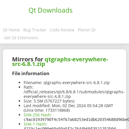
Qt Downloads
Qt Home
Bug Tracker
Code Review
Planet Qt
Get Qt Extensions
Mirrors for
qtgraphs-everywhere-
src-6.8.1.zip
File information
Filename:
qtgraphs-everywhere-src-6.8.1.zip
Path:
/official_releases/qt/6.8/6.8.1/submodules/qtgraphs-
everywhere-src-6.8.1.zip
Size:
5.5M (5767227 bytes)
Last modified:
Mon, 02 Dec 2024 05:54:28 GMT
(Unix time: 1733118868)
SHA-256 Hash
:
c9ac01939790f4c54f67a68253ed1db620354688d96be
SHA-1 Hash
:
4223c1ec090e60a50a5f2c7644b69f352125250d