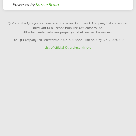
Powered by
MirrorBrain
Qt® and the Qt logo is a registered trade mark of The Qt Company Ltd and is used
pursuant to a license from The Qt Company Ltd.
All other trademarks are property of their respective owners.
The Qt Company Ltd, Miestentie 7, 02150 Espoo, Finland. Org. Nr. 2637805-2
List of official Qt-project mirrors