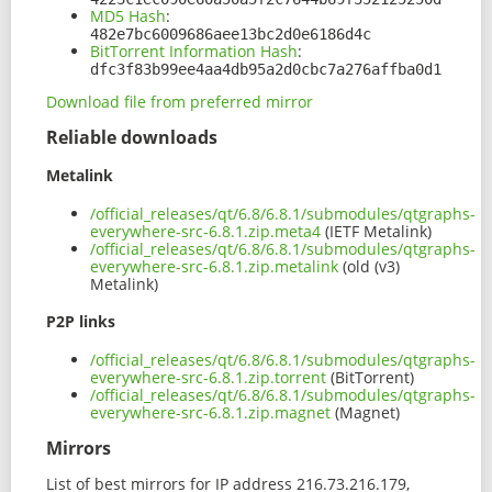
MD5 Hash
:
482e7bc6009686aee13bc2d0e6186d4c
BitTorrent Information Hash
:
dfc3f83b99ee4aa4db95a2d0cbc7a276affba0d1
Download file from preferred mirror
Reliable downloads
Metalink
/official_releases/qt/6.8/6.8.1/submodules/qtgraphs-
everywhere-src-6.8.1.zip.meta4
(IETF Metalink)
/official_releases/qt/6.8/6.8.1/submodules/qtgraphs-
everywhere-src-6.8.1.zip.metalink
(old (v3)
Metalink)
P2P links
/official_releases/qt/6.8/6.8.1/submodules/qtgraphs-
everywhere-src-6.8.1.zip.torrent
(BitTorrent)
/official_releases/qt/6.8/6.8.1/submodules/qtgraphs-
everywhere-src-6.8.1.zip.magnet
(Magnet)
Mirrors
List of best mirrors for IP address 216.73.216.179,