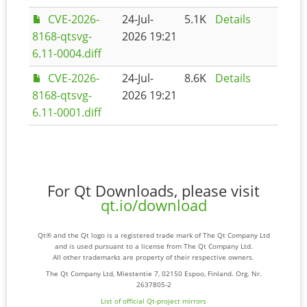
CVE-2026-
24-Jul-
5.1K
Details
8168-qtsvg-
2026 19:21
6.11-0004.diff
CVE-2026-
24-Jul-
8.6K
Details
8168-qtsvg-
2026 19:21
6.11-0001.diff
For Qt Downloads, please visit
qt.io/download
Qt® and the Qt logo is a registered trade mark of The Qt Company Ltd
and is used pursuant to a license from The Qt Company Ltd.
All other trademarks are property of their respective owners.
The Qt Company Ltd, Miestentie 7, 02150 Espoo, Finland. Org. Nr.
2637805-2
List of official Qt-project mirrors