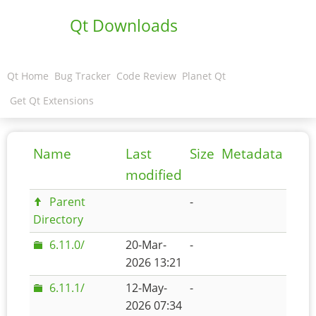
Qt Downloads
Qt Home
Bug Tracker
Code Review
Planet Qt
Get Qt Extensions
Name
Last
Size
Metadata
modified
Parent
-
Directory
6.11.0/
20-Mar-
-
2026 13:21
6.11.1/
12-May-
-
2026 07:34