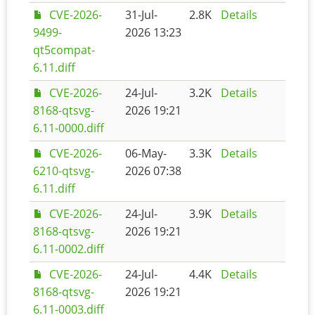
CVE-2026-
31-Jul-
2.8K
Details
9499-
2026 13:23
qt5compat-
6.11.diff
CVE-2026-
24-Jul-
3.2K
Details
8168-qtsvg-
2026 19:21
6.11-0000.diff
CVE-2026-
06-May-
3.3K
Details
6210-qtsvg-
2026 07:38
6.11.diff
CVE-2026-
24-Jul-
3.9K
Details
8168-qtsvg-
2026 19:21
6.11-0002.diff
CVE-2026-
24-Jul-
4.4K
Details
8168-qtsvg-
2026 19:21
6.11-0003.diff