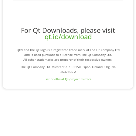
For Qt Downloads, please visit
qt.io/download
Qt® and the Qt logo is a registered trade mark of The Qt Company Ltd
and is used pursuant to a license from The Qt Company Ltd.
All other trademarks are property of their respective owners.
The Qt Company Ltd, Miestentie 7, 02150 Espoo, Finland. Org. Nr.
2637805-2
List of official Qt-project mirrors