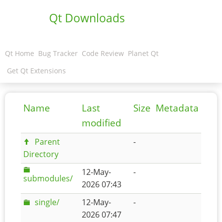
Qt Downloads
Qt Home
Bug Tracker
Code Review
Planet Qt
Get Qt Extensions
Name
Last
Size
Metadata
modified
Parent
-
Directory
12-May-
-
submodules/
2026 07:43
single/
12-May-
-
2026 07:47