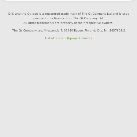
Qt® and the Qt logo is a registered trade mark of The Qt Company Ltd and is used
pursuant to a license from The Qt Company Ltd.
All other trademarks are property of their respective owners.
The Qt Company Ltd, Miestentie 7, 02150 Espoo, Finland. Org. Nr. 2637805-2
List of official Qt-project mirrors