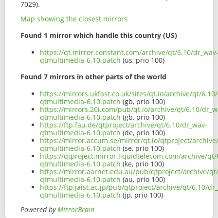
7029).
Map showing the closest mirrors
Found 1 mirror which handle this country (US)
https://qt.mirror.constant.com/archive/qt/6.10/dr_wav
qtmultimedia-6.10.patch
(us, prio 100)
Found 7 mirrors in other parts of the world
https://mirrors.ukfast.co.uk/sites/qt.io/archive/qt/6.10
qtmultimedia-6.10.patch
(gb, prio 100)
https://mirrors.20i.com/pub/qt.io/archive/qt/6.10/dr_w
qtmultimedia-6.10.patch
(gb, prio 100)
https://ftp.fau.de/qtproject/archive/qt/6.10/dr_wav-
qtmultimedia-6.10.patch
(de, prio 100)
https://mirror.accum.se/mirror/qt.io/qtproject/archive
qtmultimedia-6.10.patch
(se, prio 100)
https://qtproject.mirror.liquidtelecom.com/archive/qt
qtmultimedia-6.10.patch
(ke, prio 100)
https://mirror.aarnet.edu.au/pub/qtproject/archive/qt
qtmultimedia-6.10.patch
(au, prio 100)
https://ftp.jaist.ac.jp/pub/qtproject/archive/qt/6.10/dr
qtmultimedia-6.10.patch
(jp, prio 100)
Powered by
MirrorBrain