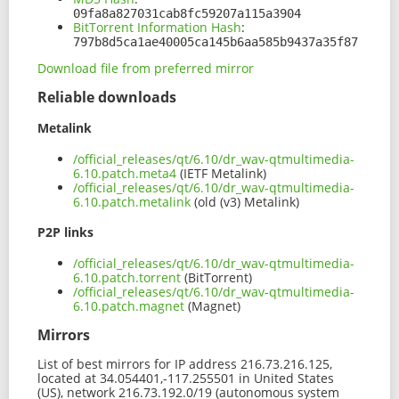
09fa8a827031cab8fc59207a115a3904
BitTorrent Information Hash
:
797b8d5ca1ae40005ca145b6aa585b9437a35f87
Download file from preferred mirror
Reliable downloads
Metalink
/official_releases/qt/6.10/dr_wav-qtmultimedia-
6.10.patch.meta4
(IETF Metalink)
/official_releases/qt/6.10/dr_wav-qtmultimedia-
6.10.patch.metalink
(old (v3) Metalink)
P2P links
/official_releases/qt/6.10/dr_wav-qtmultimedia-
6.10.patch.torrent
(BitTorrent)
/official_releases/qt/6.10/dr_wav-qtmultimedia-
6.10.patch.magnet
(Magnet)
Mirrors
List of best mirrors for IP address 216.73.216.125,
located at 34.054401,-117.255501 in United States
(US), network 216.73.192.0/19 (autonomous system