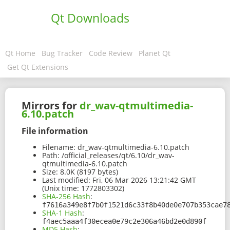
Qt Downloads
Qt Home
Bug Tracker
Code Review
Planet Qt
Get Qt Extensions
Mirrors for
dr_wav-qtmultimedia-
6.10.patch
File information
Filename:
dr_wav-qtmultimedia-6.10.patch
Path:
/official_releases/qt/6.10/dr_wav-
qtmultimedia-6.10.patch
Size:
8.0K (8197 bytes)
Last modified:
Fri, 06 Mar 2026 13:21:42 GMT
(Unix time: 1772803302)
SHA-256 Hash
:
f7616a349e8f7b0f1521d6c33f8b40de0e707b353cae7
SHA-1 Hash
:
f4aec5aaa4f30ecea0e79c2e306a46bd2e0d890f
MD5 Hash
: