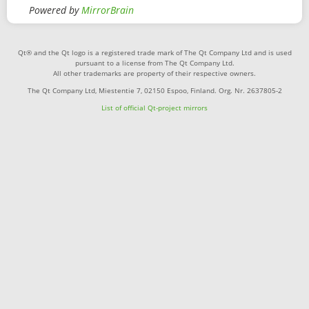
Powered by
MirrorBrain
Qt® and the Qt logo is a registered trade mark of The Qt Company Ltd and is used
pursuant to a license from The Qt Company Ltd.
All other trademarks are property of their respective owners.
The Qt Company Ltd, Miestentie 7, 02150 Espoo, Finland. Org. Nr. 2637805-2
List of official Qt-project mirrors