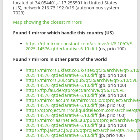
located at 34.054401,-117.255501 in United States
(US), network 216.73.192.0/19 (autonomous system
7029).
Map showing the closest mirrors
Found 1 mirror which handle this country (US)
https://qt.mirror.constant.com/archive/qt/6.10/CVE-
2025-14576-qtdeclarative-6.10.diff
(us, prio 100)
Found 7 mirrors in other parts of the world
https://mirrors.ukfast.co.uk/sites/qt.io/archive/qt/6.10
2025-14576-qtdeclarative-6.10.diff
(gb, prio 100)
https://mirrors.20i.com/pub/qt.io/archive/qt/6.10/CVE-
2025-14576-qtdeclarative-6.10.diff
(gb, prio 100)
https://ftp.fau.de/qtproject/archive/qt/6.10/CVE-
2025-14576-qtdeclarative-6.10.diff
(de, prio 100)
https://mirror.accum.se/mirror/qt.io/qtproject/archive
2025-14576-qtdeclarative-6.10.diff
(se, prio 100)
https://qtproject.mirror.liquidtelecom.com/archive/qt/
2025-14576-qtdeclarative-6.10.diff
(ke, prio 100)
https://mirror.aarnet.edu.au/pub/qtproject/archive/qt
2025-14576-qtdeclarative-6.10.diff
(au, prio 100)
https://ftp.jaist.ac.jp/pub/qtproject/archive/qt/6.10/CV
2025-14576-qtdeclarative-6.10.diff
(jp, prio 100)