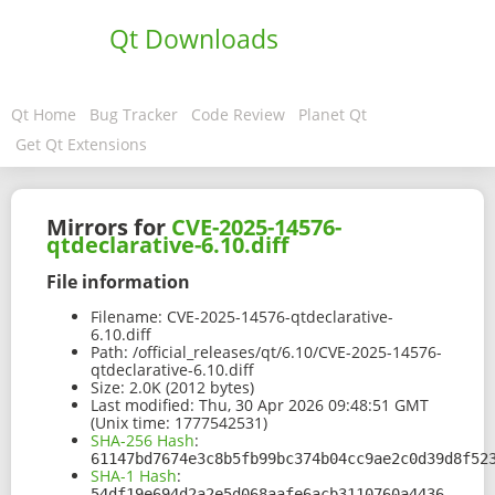
Qt Downloads
Qt Home
Bug Tracker
Code Review
Planet Qt
Get Qt Extensions
Mirrors for
CVE-2025-14576-
qtdeclarative-6.10.diff
File information
Filename:
CVE-2025-14576-qtdeclarative-
6.10.diff
Path:
/official_releases/qt/6.10/CVE-2025-14576-
qtdeclarative-6.10.diff
Size:
2.0K (2012 bytes)
Last modified:
Thu, 30 Apr 2026 09:48:51 GMT
(Unix time: 1777542531)
SHA-256 Hash
:
61147bd7674e3c8b5fb99bc374b04cc9ae2c0d39d8f52
SHA-1 Hash
:
54df19e694d2a2e5d068aafe6acb3110760a4436