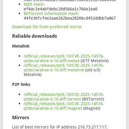
MD5 Hash
:
ef4ac1e4abfdebc28d566a1c766e1ea0
BitTorrent Information Hash
:
44fe30fcfee2aae262bea28206cd452ddbb7a867
Download file from preferred mirror
Reliable downloads
Metalink
/official_releases/qt/6.10/CVE-2025-14576-
qtdeclarative-6.10.diff.meta4
(IETF Metalink)
/official_releases/qt/6.10/CVE-2025-14576-
qtdeclarative-6.10.diff.metalink
(old (v3)
Metalink)
P2P links
/official_releases/qt/6.10/CVE-2025-14576-
qtdeclarative-6.10.diff.torrent
(BitTorrent)
/official_releases/qt/6.10/CVE-2025-14576-
qtdeclarative-6.10.diff.magnet
(Magnet)
Mirrors
List of best mirrors for IP address 216.73.217.117,