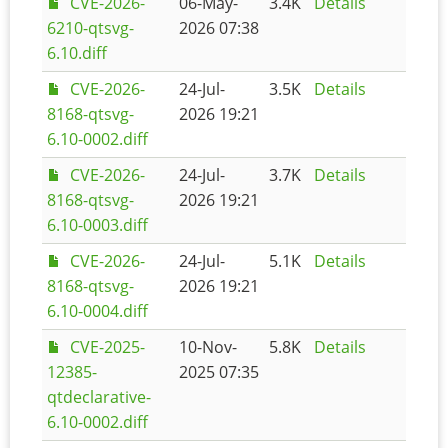
CVE-2026-
06-May-
3.4K
Details
6210-qtsvg-
2026 07:38
6.10.diff
CVE-2026-
24-Jul-
3.5K
Details
8168-qtsvg-
2026 19:21
6.10-0002.diff
CVE-2026-
24-Jul-
3.7K
Details
8168-qtsvg-
2026 19:21
6.10-0003.diff
CVE-2026-
24-Jul-
5.1K
Details
8168-qtsvg-
2026 19:21
6.10-0004.diff
CVE-2025-
10-Nov-
5.8K
Details
12385-
2025 07:35
qtdeclarative-
6.10-0002.diff