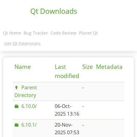
Qt Downloads
Qt Home
Bug Tracker
Code Review
Planet Qt
Get Qt Extensions
Name
Last
Size
Metadata
modified
Parent
-
Directory
6.10.0/
06-Oct-
-
2025 13:16
6.10.1/
20-Nov-
-
2025 07:53