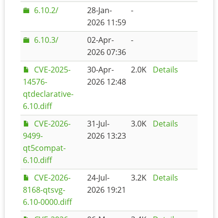
6.10.2/
28-Jan-
-
2026 11:59
6.10.3/
02-Apr-
-
2026 07:36
CVE-2025-
30-Apr-
2.0K
Details
14576-
2026 12:48
qtdeclarative-
6.10.diff
CVE-2026-
31-Jul-
3.0K
Details
9499-
2026 13:23
qt5compat-
6.10.diff
CVE-2026-
24-Jul-
3.2K
Details
8168-qtsvg-
2026 19:21
6.10-0000.diff