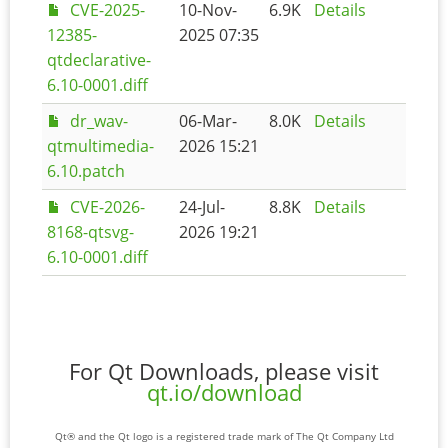
CVE-2025-
10-Nov-
6.9K
Details
12385-
2025 07:35
qtdeclarative-
6.10-0001.diff
dr_wav-
06-Mar-
8.0K
Details
qtmultimedia-
2026 15:21
6.10.patch
CVE-2026-
24-Jul-
8.8K
Details
8168-qtsvg-
2026 19:21
6.10-0001.diff
For Qt Downloads, please visit
qt.io/download
Qt® and the Qt logo is a registered trade mark of The Qt Company Ltd