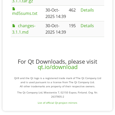
3.1.1.tar.gz
30-Oct-
462
Details
md5sums.txt
2025 14:39
changes-
30-Oct-
195
Details
3.1.1.md
2025 14:39
For Qt Downloads, please visit
qt.io/download
Qt® and the Qt logo is a registered trade mark of The Qt Company Ltd
and is used pursuant to a license from The Qt Company Ltd.
All other trademarks are property of their respective owners.
The Qt Company Ltd, Miestentie 7, 02150 Espoo, Finland. Org. Nr.
2637805-2
List of official Qt-project mirrors