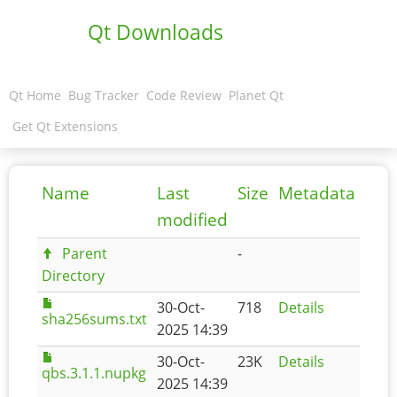
Qt Downloads
Qt Home
Bug Tracker
Code Review
Planet Qt
Get Qt Extensions
Name
Last
Size
Metadata
modified
Parent
-
Directory
30-Oct-
718
Details
sha256sums.txt
2025 14:39
30-Oct-
23K
Details
qbs.3.1.1.nupkg
2025 14:39