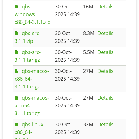
qbs-
30-Oct-
16M
Details
windows-
2025 14:39
x86_64-3.1.1.zip
qbs-src-
30-Oct-
8.3M
Details
3.1.1.zip
2025 14:39
qbs-src-
30-Oct-
5.5M
Details
3.1.1.tar.gz
2025 14:39
qbs-macos-
30-Oct-
27M
Details
x86_64-
2025 14:39
3.1.1.tar.gz
qbs-macos-
30-Oct-
27M
Details
arm64-
2025 14:39
3.1.1.tar.gz
qbs-linux-
30-Oct-
32M
Details
x86_64-
2025 14:39