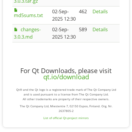
3.0.3.tar.gz
02-Sep-
462
Details
md5sums.txt
2025 12:30
changes-
02-Sep-
589
Details
3.0.3.md
2025 12:30
For Qt Downloads, please visit
qt.io/download
Qt® and the Qt logo is a registered trade mark of The Qt Company Ltd
and is used pursuant to a license from The Qt Company Ltd.
All other trademarks are property of their respective owners.
The Qt Company Ltd, Miestentie 7, 02150 Espoo, Finland. Org. Nr.
2637805-2
List of official Qt-project mirrors