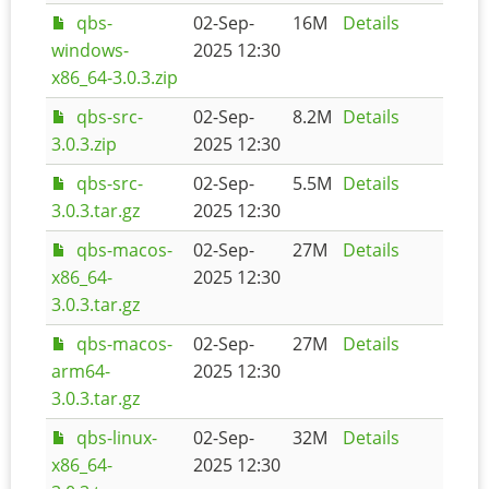
qbs-
02-Sep-
16M
Details
windows-
2025 12:30
x86_64-3.0.3.zip
qbs-src-
02-Sep-
8.2M
Details
3.0.3.zip
2025 12:30
qbs-src-
02-Sep-
5.5M
Details
3.0.3.tar.gz
2025 12:30
qbs-macos-
02-Sep-
27M
Details
x86_64-
2025 12:30
3.0.3.tar.gz
qbs-macos-
02-Sep-
27M
Details
arm64-
2025 12:30
3.0.3.tar.gz
qbs-linux-
02-Sep-
32M
Details
x86_64-
2025 12:30