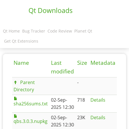
Qt Downloads
Qt Home
Bug Tracker
Code Review
Planet Qt
Get Qt Extensions
Name
Last
Size
Metadata
modified
Parent
-
Directory
02-Sep-
718
Details
sha256sums.txt
2025 12:30
02-Sep-
23K
Details
qbs.3.0.3.nupkg
2025 12:30