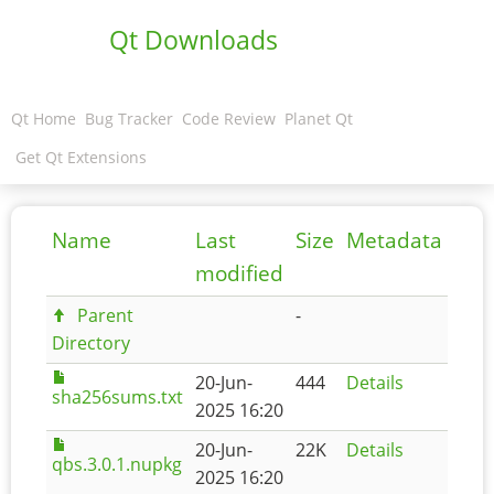
Qt Downloads
Qt Home
Bug Tracker
Code Review
Planet Qt
Get Qt Extensions
Name
Last
Size
Metadata
modified
Parent
-
Directory
20-Jun-
444
Details
sha256sums.txt
2025 16:20
20-Jun-
22K
Details
qbs.3.0.1.nupkg
2025 16:20