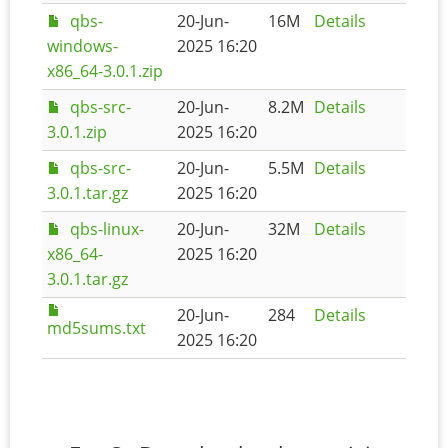
qbs-
20-Jun-
16M
Details
windows-
2025 16:20
x86_64-3.0.1.zip
qbs-src-
20-Jun-
8.2M
Details
3.0.1.zip
2025 16:20
qbs-src-
20-Jun-
5.5M
Details
3.0.1.tar.gz
2025 16:20
qbs-linux-
20-Jun-
32M
Details
x86_64-
2025 16:20
3.0.1.tar.gz
20-Jun-
284
Details
md5sums.txt
2025 16:20