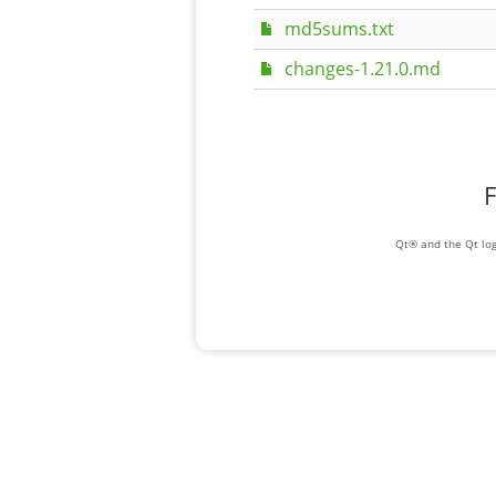
md5sums.txt
changes-1.21.0.md
F
Qt® and the Qt log