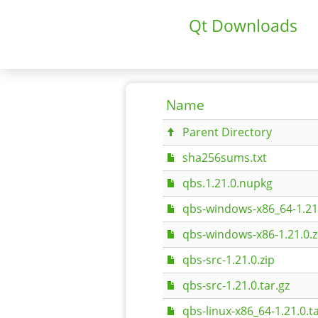
Qt Downloads
Name
Parent Directory
sha256sums.txt
qbs.1.21.0.nupkg
qbs-windows-x86_64-1.21.
qbs-windows-x86-1.21.0.z
qbs-src-1.21.0.zip
qbs-src-1.21.0.tar.gz
qbs-linux-x86_64-1.21.0.ta