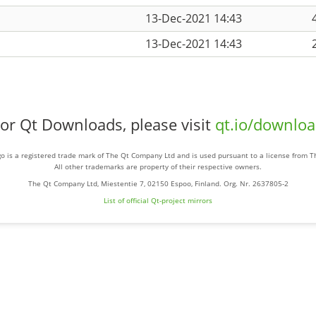
13-Dec-2021 14:43
13-Dec-2021 14:43
or Qt Downloads, please visit
qt.io/downlo
o is a registered trade mark of The Qt Company Ltd and is used pursuant to a license from 
All other trademarks are property of their respective owners.
The Qt Company Ltd, Miestentie 7, 02150 Espoo, Finland. Org. Nr. 2637805-2
List of official Qt-project mirrors