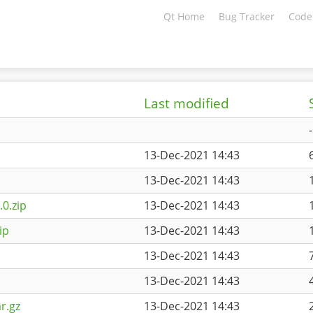
Qt Home
Bug Tracker
Code
Last modified
-
13-Dec-2021 14:43
13-Dec-2021 14:43
0.zip
13-Dec-2021 14:43
ip
13-Dec-2021 14:43
13-Dec-2021 14:43
13-Dec-2021 14:43
r.gz
13-Dec-2021 14:43