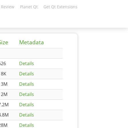
 Review
Planet Qt
Get Qt Extensions
Size
Metadata
626
Details
18K
Details
13M
Details
12M
Details
7.2M
Details
4.8M
Details
28M
Details