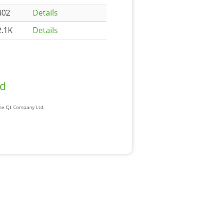
402
Details
2.1K
Details
ad
The Qt Company Ltd.