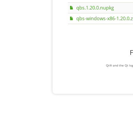
qbs.1.20.0.nupkg
qbs-windows-x86-1.20.0.z
F
Qt® and the Qt log