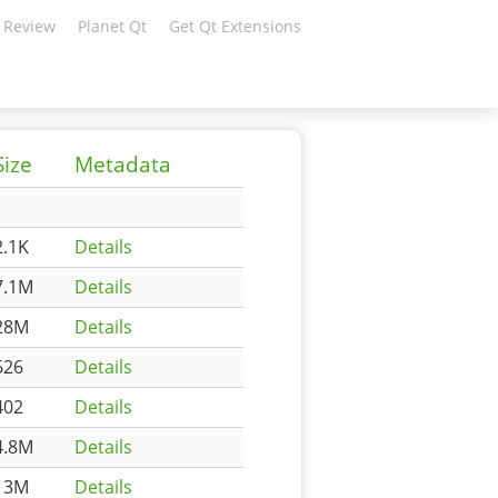
 Review
Planet Qt
Get Qt Extensions
Size
Metadata
2.1K
Details
7.1M
Details
28M
Details
626
Details
402
Details
4.8M
Details
13M
Details