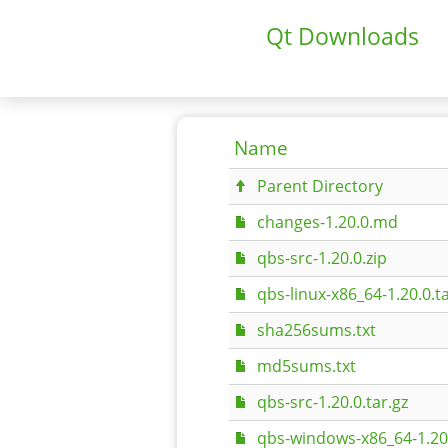
Qt Downloads
Name
Parent Directory
changes-1.20.0.md
qbs-src-1.20.0.zip
qbs-linux-x86_64-1.20.0.ta
sha256sums.txt
md5sums.txt
qbs-src-1.20.0.tar.gz
qbs-windows-x86_64-1.20.