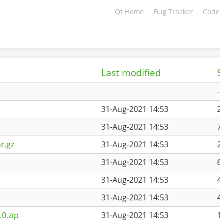
Qt Home
Bug Tracker
Code
Last modified
-
31-Aug-2021 14:53
31-Aug-2021 14:53
r.gz
31-Aug-2021 14:53
31-Aug-2021 14:53
31-Aug-2021 14:53
31-Aug-2021 14:53
0.zip
31-Aug-2021 14:53