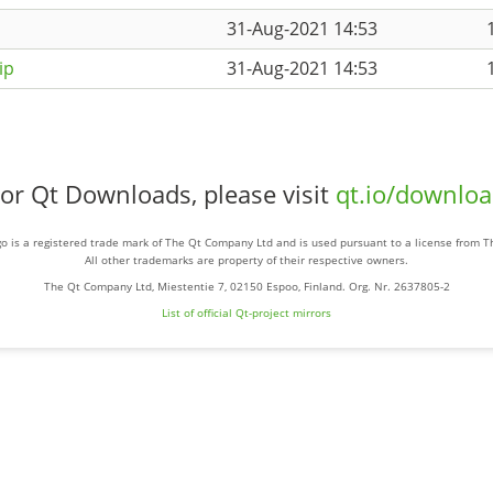
31-Aug-2021 14:53
ip
31-Aug-2021 14:53
or Qt Downloads, please visit
qt.io/downlo
o is a registered trade mark of The Qt Company Ltd and is used pursuant to a license from 
All other trademarks are property of their respective owners.
The Qt Company Ltd, Miestentie 7, 02150 Espoo, Finland. Org. Nr. 2637805-2
List of official Qt-project mirrors