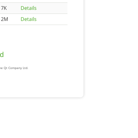
17K
Details
12M
Details
ad
The Qt Company Ltd.