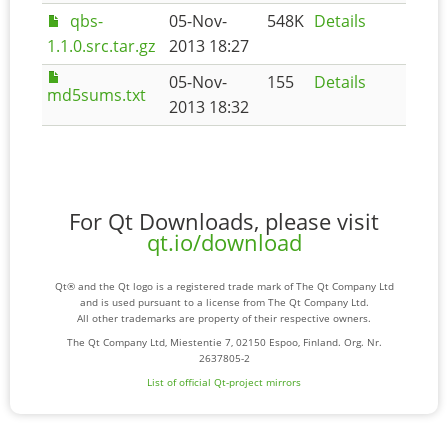
qbs-
05-Nov-
548K
Details
1.1.0.src.tar.gz
2013 18:27
05-Nov-
155
Details
md5sums.txt
2013 18:32
For Qt Downloads, please visit
qt.io/download
Qt® and the Qt logo is a registered trade mark of The Qt Company Ltd
and is used pursuant to a license from The Qt Company Ltd.
All other trademarks are property of their respective owners.
The Qt Company Ltd, Miestentie 7, 02150 Espoo, Finland. Org. Nr.
2637805-2
List of official Qt-project mirrors