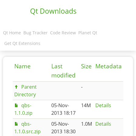
Qt Downloads
Qt Home
Bug Tracker
Code Review
Planet Qt
Get Qt Extensions
Name
Last
Size
Metadata
modified
Parent
-
Directory
qbs-
05-Nov-
14M
Details
1.1.0.zip
2013 18:17
qbs-
05-Nov-
1.0M
Details
1.1.0.src.zip
2013 18:30