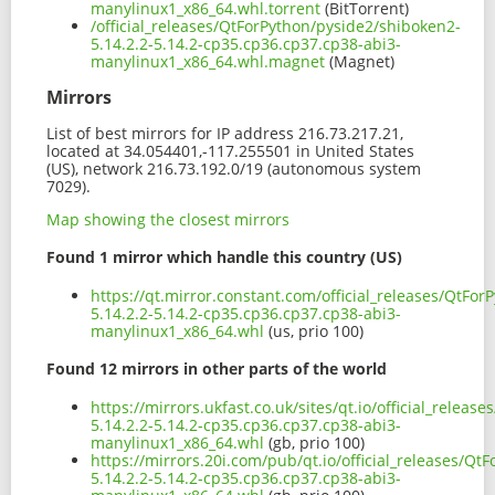
manylinux1_x86_64.whl.torrent
(BitTorrent)
/official_releases/QtForPython/pyside2/shiboken2-
5.14.2.2-5.14.2-cp35.cp36.cp37.cp38-abi3-
manylinux1_x86_64.whl.magnet
(Magnet)
Mirrors
List of best mirrors for IP address 216.73.217.21,
located at 34.054401,-117.255501 in United States
(US), network 216.73.192.0/19 (autonomous system
7029).
Map showing the closest mirrors
Found 1 mirror which handle this country (US)
https://qt.mirror.constant.com/official_releases/QtFo
5.14.2.2-5.14.2-cp35.cp36.cp37.cp38-abi3-
manylinux1_x86_64.whl
(us, prio 100)
Found 12 mirrors in other parts of the world
https://mirrors.ukfast.co.uk/sites/qt.io/official_relea
5.14.2.2-5.14.2-cp35.cp36.cp37.cp38-abi3-
manylinux1_x86_64.whl
(gb, prio 100)
https://mirrors.20i.com/pub/qt.io/official_releases/Q
5.14.2.2-5.14.2-cp35.cp36.cp37.cp38-abi3-