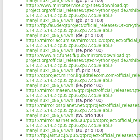
manylinux1_x86_64.whl
(gb, prio 100)
https://www.mirrorservice.org/sites/download.qt-
project.org/official_releases/QtForPython/pyside2/shi
5.14.2.2-5.14.2-cp35.cp36.cp37.cp38-abi3-
manylinux1_x86_64.whl
(gb, prio 100)
https://ftp.fau.de/qtproject/official_releases/QtForPy
5.14.2.2-5.14.2-cp35.cp36.cp37.cp38-abi3-
manylinux1_x86_64.whl
(de, prio 100)
https://mirror.accum.se/mirror/qt.io/qtproject/officia
5.14.2.2-5.14.2-cp35.cp36.cp37.cp38-abi3-
manylinux1_x86_64.whl
(se, prio 100)
https://www.nic.funet.fi/pub/mirrors/download.qt-
project.org/official_releases/QtForPython/pyside2/shi
5.14.2.2-5.14.2-cp35.cp36.cp37.cp38-abi3-
manylinux1_x86_64.whl
(fi, prio 100)
https://qtproject.mirror.liquidtelecom.com/official_r
5.14.2.2-5.14.2-cp35.cp36.cp37.cp38-abi3-
manylinux1_x86_64.whl
(ke, prio 100)
https://mirror.maeen.sa/qtproject/official_releases/Q
5.14.2.2-5.14.2-cp35.cp36.cp37.cp38-abi3-
manylinux1_x86_64.whl
(sa, prio 100)
https://mirror.ossplanet.net/qtproject/official_releas
5.14.2.2-5.14.2-cp35.cp36.cp37.cp38-abi3-
manylinux1_x86_64.whl
(tw, prio 100)
https://mirror.aarnet.edu.au/pub/qtproject/official_r
5.14.2.2-5.14.2-cp35.cp36.cp37.cp38-abi3-
manylinux1_x86_64.whl
(au, prio 100)
https://ftp.jaist.ac.jp/pub/qtproject/official_releases