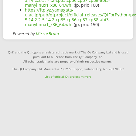
5.14.2.2-5.14.2-cp35.cp36.cp37.cp38-abi3-
manylinux1_x86_64.whl
(jp, prio 100)
https://ftp.yz.yamagata-
u.ac.jp/pub/qtproject/official_releases/QtForPython/p
5.14.2.2-5.14.2-cp35.cp36.cp37.cp38-abi3-
manylinux1_x86_64.whl
(jp, prio 150)
Powered by
MirrorBrain
Qt® and the Qt logo is a registered trade mark of The Qt Company Ltd and is used
pursuant to a license from The Qt Company Ltd.
All other trademarks are property of their respective owners.
The Qt Company Ltd, Miestentie 7, 02150 Espoo, Finland. Org. Nr. 2637805-2
List of official Qt-project mirrors