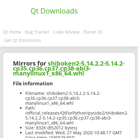
Qt Downloads
Qt Home
Bug Tracker
Code Review
Planet Qt
Get Qt Extensions
Mirrors for
shiboken2-5.14.2.2-5.14.2-
cp35.cp36.cp37.cp38-abi3-
manylinux1_x86_64.whl
File information
Filename:
shiboken2-5.14.2.2-5.14.2-
cp35.cp36.cp37.cp38-abi3-
manylinux1_x86_64.whl
Path:
/official_releases/QtForPython/pyside2/shiboken2-
5.14.2.2-5.14.2-cp35.cp36.cp37.cp38-abi3-
manylinux1_x86_64.whl
Size:
832K (852012 bytes)
Last modified:
Wed, 27 May 2020 10:48:17 GMT
(Unix time: 1590576497)