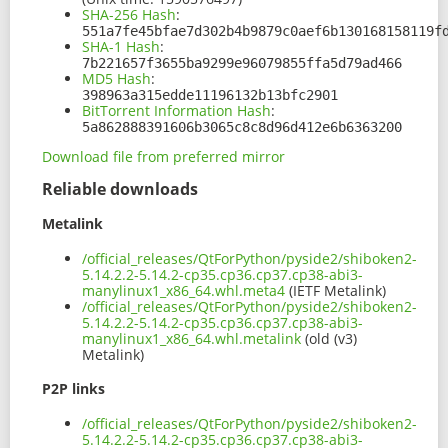
SHA-256 Hash
:
551a7fe45bfae7d302b4b9879c0aef6b130168158119f
SHA-1 Hash
:
7b221657f3655ba9299e96079855ffa5d79ad466
MD5 Hash
:
398963a315edde11196132b13bfc2901
BitTorrent Information Hash
:
5a862888391606b3065c8c8d96d412e6b6363200
Download file from preferred mirror
Reliable downloads
Metalink
/official_releases/QtForPython/pyside2/shiboken2-
5.14.2.2-5.14.2-cp35.cp36.cp37.cp38-abi3-
manylinux1_x86_64.whl.meta4
(IETF Metalink)
/official_releases/QtForPython/pyside2/shiboken2-
5.14.2.2-5.14.2-cp35.cp36.cp37.cp38-abi3-
manylinux1_x86_64.whl.metalink
(old (v3)
Metalink)
P2P links
/official_releases/QtForPython/pyside2/shiboken2-
5.14.2.2-5.14.2-cp35.cp36.cp37.cp38-abi3-