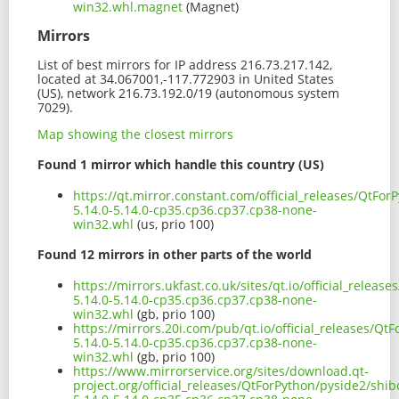
win32.whl.magnet
(Magnet)
Mirrors
List of best mirrors for IP address 216.73.217.142,
located at 34.067001,-117.772903 in United States
(US), network 216.73.192.0/19 (autonomous system
7029).
Map showing the closest mirrors
Found 1 mirror which handle this country (US)
https://qt.mirror.constant.com/official_releases/QtFo
5.14.0-5.14.0-cp35.cp36.cp37.cp38-none-
win32.whl
(us, prio 100)
Found 12 mirrors in other parts of the world
https://mirrors.ukfast.co.uk/sites/qt.io/official_relea
5.14.0-5.14.0-cp35.cp36.cp37.cp38-none-
win32.whl
(gb, prio 100)
https://mirrors.20i.com/pub/qt.io/official_releases/Q
5.14.0-5.14.0-cp35.cp36.cp37.cp38-none-
win32.whl
(gb, prio 100)
https://www.mirrorservice.org/sites/download.qt-
project.org/official_releases/QtForPython/pyside2/shi