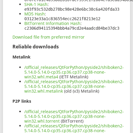
SHA-1 Hash
:
e93f93c532db278bc98e428e6bc38c6a420fda33
MD5 Hash
:
03123e33a1c836554ecc2621f8213e12
BitTorrent Information Hash
:
c2306d94115394bbb4a79cd2e4aadcd84be37dc3
Download file from preferred mirror
Reliable downloads
Metalink
/official_releases/QtForPython/pyside2/shiboken2-
5.14.0-5.14.0-cp35.cp36.cp37.cp38-none-
win32.whl.meta4
(IETF Metalink)
/official_releases/QtForPython/pyside2/shiboken2-
5.14.0-5.14.0-cp35.cp36.cp37.cp38-none-
win32.whl.metalink
(old (v3) Metalink)
P2P links
/official_releases/QtForPython/pyside2/shiboken2-
5.14.0-5.14.0-cp35.cp36.cp37.cp38-none-
win32.whl.torrent
(BitTorrent)
/official_releases/QtForPython/pyside2/shiboken2-
5.14.0-5.14.0-cp35.cp36.cp37.cp38-none-