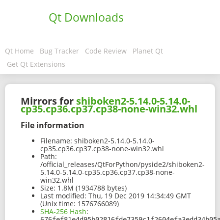
Qt Downloads
Qt Home
Bug Tracker
Code Review
Planet Qt
Get Qt Extensions
Mirrors for
shiboken2-5.14.0-5.14.0-
cp35.cp36.cp37.cp38-none-win32.whl
File information
Filename:
shiboken2-5.14.0-5.14.0-
cp35.cp36.cp37.cp38-none-win32.whl
Path:
/official_releases/QtForPython/pyside2/shiboken2-
5.14.0-5.14.0-cp35.cp36.cp37.cp38-none-
win32.whl
Size:
1.8M (1934788 bytes)
Last modified:
Thu, 19 Dec 2019 14:34:49 GMT
(Unix time: 1576766089)
SHA-256 Hash
:
676fef81e4d95b02816fde7359c1f2604efa3edd34b05