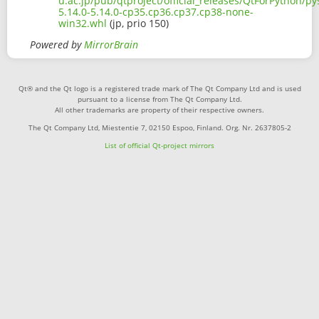
u.ac.jp/pub/qtproject/official_releases/QtForPython/p
5.14.0-5.14.0-cp35.cp36.cp37.cp38-none-
win32.whl
(jp, prio 150)
Powered by
MirrorBrain
Qt® and the Qt logo is a registered trade mark of The Qt Company Ltd and is used
pursuant to a license from The Qt Company Ltd.
All other trademarks are property of their respective owners.
The Qt Company Ltd, Miestentie 7, 02150 Espoo, Finland. Org. Nr. 2637805-2
List of official Qt-project mirrors