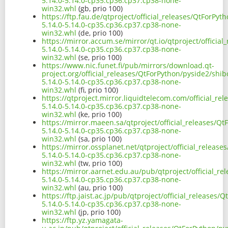
5.14.0-5.14.0-cp35.cp36.cp37.cp38-none-
win32.whl
(gb, prio 100)
https://ftp.fau.de/qtproject/official_releases/QtForPy
5.14.0-5.14.0-cp35.cp36.cp37.cp38-none-
win32.whl
(de, prio 100)
https://mirror.accum.se/mirror/qt.io/qtproject/officia
5.14.0-5.14.0-cp35.cp36.cp37.cp38-none-
win32.whl
(se, prio 100)
https://www.nic.funet.fi/pub/mirrors/download.qt-
project.org/official_releases/QtForPython/pyside2/shi
5.14.0-5.14.0-cp35.cp36.cp37.cp38-none-
win32.whl
(fi, prio 100)
https://qtproject.mirror.liquidtelecom.com/official_r
5.14.0-5.14.0-cp35.cp36.cp37.cp38-none-
win32.whl
(ke, prio 100)
https://mirror.maeen.sa/qtproject/official_releases/Q
5.14.0-5.14.0-cp35.cp36.cp37.cp38-none-
win32.whl
(sa, prio 100)
https://mirror.ossplanet.net/qtproject/official_releas
5.14.0-5.14.0-cp35.cp36.cp37.cp38-none-
win32.whl
(tw, prio 100)
https://mirror.aarnet.edu.au/pub/qtproject/official_r
5.14.0-5.14.0-cp35.cp36.cp37.cp38-none-
win32.whl
(au, prio 100)
https://ftp.jaist.ac.jp/pub/qtproject/official_releases
5.14.0-5.14.0-cp35.cp36.cp37.cp38-none-
win32.whl
(jp, prio 100)
https://ftp.yz.yamagata-